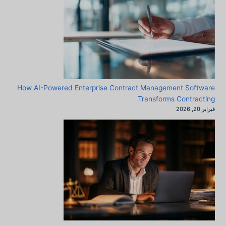
How AI-Powered Enterprise Contract Management Software
Transforms Contracting
فبراير 20, 2026