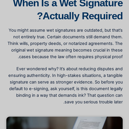
When Is a Wet Signature
Actually Required?
You might assume wet signatures are outdated, but that’s
not entirely true. Certain documents still demand them.
Think wills, property deeds, or notarized agreements. The
original wet signature meaning
becomes crucial in these
cases because the law often requires physical proof.
Ever wondered why? It’s about reducing disputes and
ensuring authenticity. In high-stakes situations, a tangible
signature can serve as stronger evidence. So before you
default to e-signing, ask yourself, is this document legally
binding in a way that demands ink? That question can
save you serious trouble later.