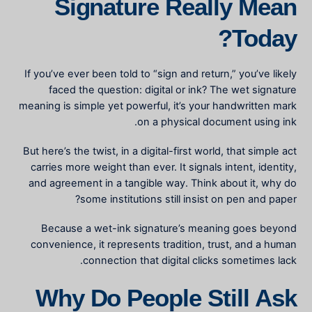
Signature Really Mean
Today?
If you’ve ever been told to “sign and return,” you’ve likely
faced the question: digital or ink? The
wet signature
meaning
is simple yet powerful, it’s your handwritten mark
on a physical document using ink.
But here’s the twist, in a digital-first world, that simple act
carries more weight than ever. It signals intent, identity,
and agreement in a tangible way. Think about it, why do
some institutions still insist on pen and paper?
Because a wet-ink signature’s meaning goes beyond
convenience, it represents tradition, trust, and a human
connection that digital clicks sometimes lack.
Why Do People Still Ask