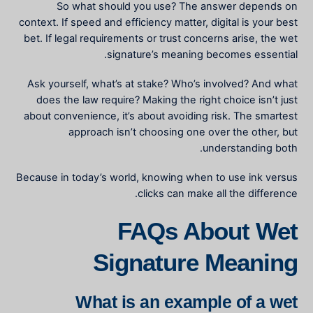
So what should you use? The answer depends on
context. If speed and efficiency matter, digital is your best
bet. If legal requirements or trust concerns arise, the
wet
signature’s meaning
becomes essential.
Ask yourself, what’s at stake? Who’s involved? And what
does the law require? Making the right choice isn’t just
about convenience, it’s about avoiding risk. The smartest
approach isn’t choosing one over the other, but
understanding both.
Because in today’s world, knowing when to use ink versus
clicks can make all the difference.
FAQs About Wet
Signature Meaning
What is an example of a wet