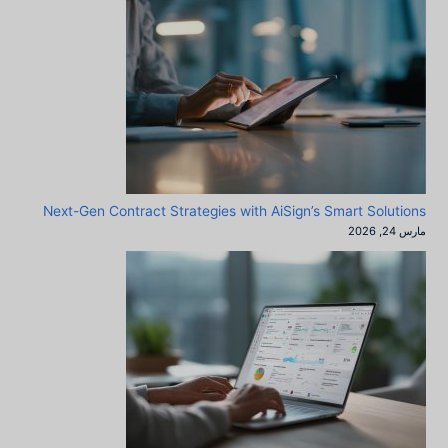
Next-Gen Contract Strategies with AiSign’s Smart Solutions
مارس 24, 2026