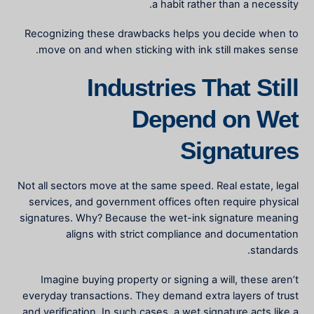
a habit rather than a necessity.
Recognizing these drawbacks helps you decide when to
move on and when sticking with ink still makes sense.
Industries That Still
Depend on Wet
Signatures
Not all sectors move at the same speed. Real estate, legal
services, and government offices often require physical
signatures. Why? Because the
wet-ink signature meaning
aligns with strict compliance and documentation
standards.
Imagine buying property or signing a will, these aren’t
everyday transactions. They demand extra layers of trust
and verification. In such cases, a wet signature acts like a