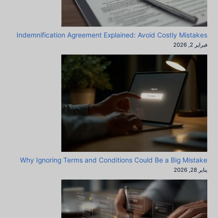
Indemnification Agreement Explained: Avoid Costly Mistakes
فبراير 2, 2026
Why Ignoring Terms and Conditions Could Be a Big Mistake
يناير 28, 2026