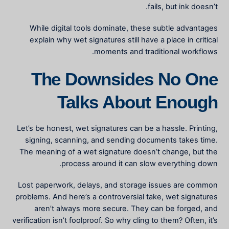
fails, but ink doesn’t.
While digital tools dominate, these subtle advantages
explain why wet signatures still have a place in critical
moments and traditional workflows.
The Downsides No One
Talks About Enough
Let’s be honest, wet signatures can be a hassle. Printing,
signing, scanning, and sending documents takes time.
The
meaning of a wet signature
doesn’t change, but the
process around it can slow everything down.
Lost paperwork, delays, and storage issues are common
problems. And here’s a controversial take, wet signatures
aren’t always more secure. They can be forged, and
verification isn’t foolproof. So why cling to them? Often, it’s