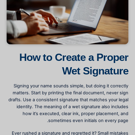
How to Create a Proper
Wet Signature
Signing your name sounds simple, but doing it correctly
matters. Start by printing the final document, never sign
drafts. Use a consistent signature that matches your legal
identity. The
meaning of a wet signature
also includes
how it’s executed, clear ink, proper placement, and
sometimes even initials on every page.
Ever rushed a signature and regretted it? Small mistakes