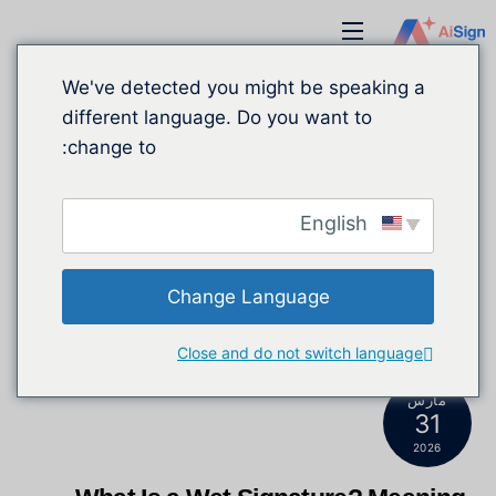
انتق
قائمة
إل
طعام
المحتو
We've detected you might be speaking a
different language. Do you want to
change to:
English
Change Language
Close and do not switch language
مارس
31
2026