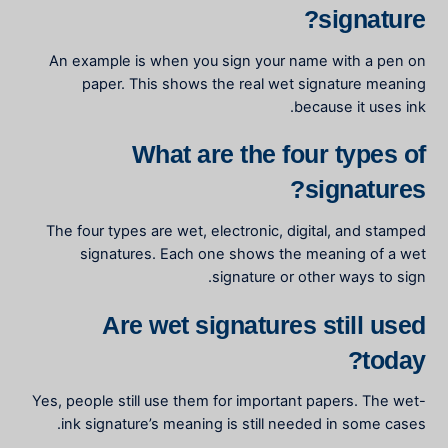
signature?
An example is when you sign your name with a pen on
paper. This shows the real
wet signature meaning
because it uses ink.
What are the four types of
signatures?
The four types are wet, electronic, digital, and stamped
signatures. Each one shows the
meaning of a wet
signature
or other ways to sign.
Are wet signatures still used
today?
Yes, people still use them for important papers. The
wet-
ink signature’s meaning
is still needed in some cases.