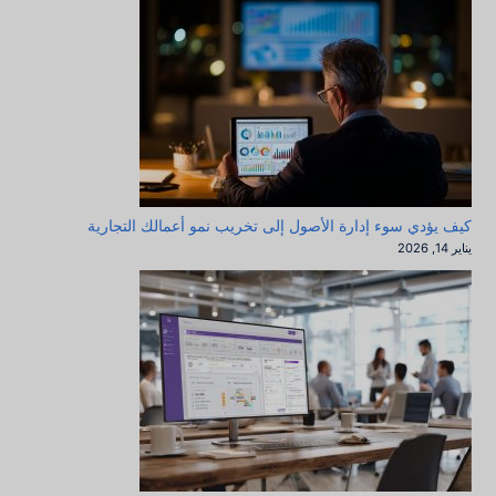
كيف يؤدي سوء إدارة الأصول إلى تخريب نمو أعمالك التجارية
يناير 14, 2026