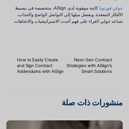
كاتبة موهوبة لدى AiSign، متخصصة في تبسيط
جولي فورتونا
الأفكار المعقدة. وبفضل ميلها إلى التواصل الواضح والجذاب،
تساعد جولي القراء على فهم أحدث الاستراتيجيات والاتجاهات.
How to Easily Create
Next-Gen Contract
and Sign Contract
Strategies with AiSign’s
Addendums with AiSign
Smart Solutions
منشورات ذات صلة