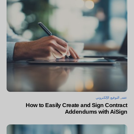
التوقيع الإلكتروني
,
عقد
How to Easily Create and Sign Contract
Addendums with AiSign