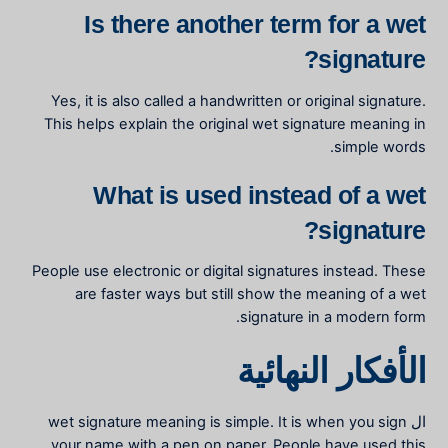
Is there another term for a wet
signature?
Yes, it is also called a handwritten or original signature.
This helps explain the
original wet signature meaning
in
simple words.
What is used instead of a wet
signature?
People use electronic or digital signatures instead. These
are faster ways but still show the
meaning of a wet
signature
in a modern form.
الأفكار النهائية
wet signature meaning
is simple. It is when you sign
ال
your name with a pen on paper. People have used this