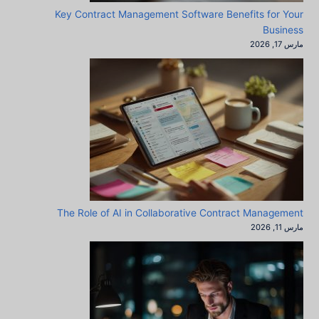
Key Contract Management Software Benefits for Your
Business
مارس 17, 2026
The Role of AI in Collaborative Contract Management
مارس 11, 2026