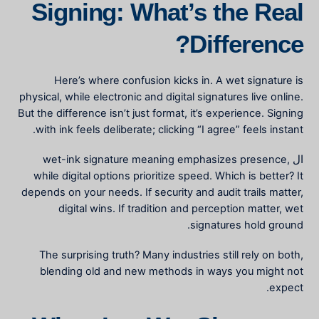
Signing: What’s the Real
Difference?
Here’s where confusion kicks in. A wet signature is
physical, while electronic and digital signatures live online.
But the difference isn’t just format, it’s experience. Signing
with ink feels deliberate; clicking “I agree” feels instant.
wet-ink signature meaning
emphasizes presence,
ال
while digital options prioritize speed. Which is better? It
depends on your needs. If security and audit trails matter,
digital wins. If tradition and perception matter, wet
signatures hold ground.
The surprising truth? Many industries still rely on both,
blending old and new methods in ways you might not
expect.