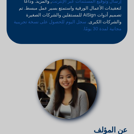
, والمزيد. وداعًا
إرسال وتوقيع المستندات عبر الإنترنت
لتعقيدات الأعمال الورقية واستمتع بسير عمل مبسط. تم
تصميم أدوات AiSign للمستقلين والشركات الصغيرة
سجل اليوم للحصول على نسخة تجريبية
والشركات الكبرى.
مجانية لمدة 30 يومًا.
عن المؤلف