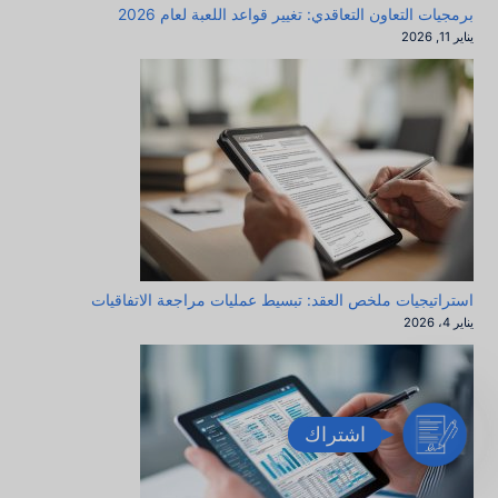
برمجيات التعاون التعاقدي: تغيير قواعد اللعبة لعام 2026
يناير 11, 2026
استراتيجيات ملخص العقد: تبسيط عمليات مراجعة الاتفاقيات
يناير 4، 2026
ا
اشتراك
ش
ت