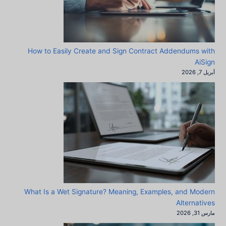
How to Easily Create and Sign Contract Addendums with
AiSign
أبريل 7, 2026
What Is a Wet Signature? Meaning, Examples, and Modern
Alternatives
مارس 31, 2026