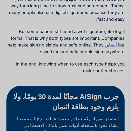
way for a long time to show trust and agreement. Today,
many people also use digital signatures because they are
fast and easy.
But some papers still need a wet signature, like legal
forms. That is why both types are important. Companies
help make signing simple and safe online. They
أيساين
like
save time and help people sign anywhere.
In the end, knowing when to use each type helps you
make better choices.
جرب AiSign مجانًا لمدة 30 يومًا، ولا
يلزم وجود بطاقة ائتمان
استمتع بسهولة وكفاءة إدارة عقود عملك. تتيح لك منصتنا
إنشاء عقود باستخدام أدوات تعمل بالذكاء الاصطناعي،