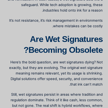
safeguard. While tech adoption is growing, these
industries hold onto ink for a reason.
It’s not resistance, it’s risk management in environments
where mistakes can be costly.
Are Wet Signatures
Becoming Obsolete?
Here’s the bold question, are wet signatures dying? Not
exactly, but they are evolving. The
original wet signature
meaning
remains relevant, yet its usage is shrinking.
Digital solutions offer speed, security, and convenience
that ink can’t match.
Still, wet signatures persist in areas where tradition and
regulation dominate. Think of it like cash, less common,
but not gone. The real shift is hybrid workflows, where