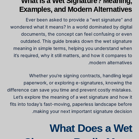
What Is a Wet Signature? Meaning,
Examples, and Modern Alternatives
Ever been asked to provide a “wet signature” and
wondered what it means? In a world dominated by digital
documents, the concept can feel confusing or even
outdated. This guide breaks down the wet signature
meaning in simple terms, helping you understand when
it’s required, why it still matters, and how it compares to
modern alternatives.
Whether you’re signing contracts, handling legal
paperwork, or exploring e-signatures, knowing the
difference can save you time and prevent costly mistakes.
Let’s explore the meaning of a wet signature and how it
fits into today’s fast-moving, paperless landscape before
making your next important signature decision.
What Does a Wet