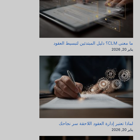
ما معنى CLM؟ دليل المبتدئين لتبسيط العقود
يناير 20, 2026
لماذا تعتبر إدارة العقود اللاحقة سر نجاحك
يناير 20, 2026