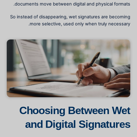
documents move between digital and physical formats.
So instead of disappearing, wet signatures are becoming
more selective, used only when truly necessary.
Choosing Between Wet
and Digital Signatures