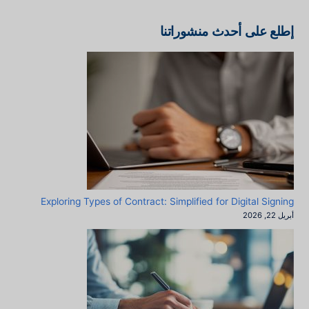
إطلع على أحدث منشوراتنا
Exploring Types of Contract: Simplified for Digital Signing
أبريل 22, 2026