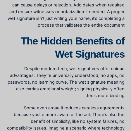
can cause delays or rejection. Add dates when required
and ensure witnesses or notarization if needed. A proper
wet signature isn’t just writing your name, it’s completing a
process that validates the entire document.
The Hidden Benefits of
Wet Signatures
Despite modern tech, wet signatures offer unique
advantages. They’re universally understood, no apps, no
passwords, no learning curve. The
wet signature meaning
also carries emotional weight; signing physically often
feels more binding.
Some even argue it reduces careless agreements
because you’re more aware of the act. There’s also the
benefit of simplicity, like no system failures, no
compatibility issues. Imagine a scenario where technology