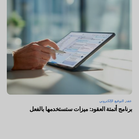
التوقيع الإلكتروني
,
عقد
برنامج أتمتة العقود: ميزات ستستخدمها بالفعل