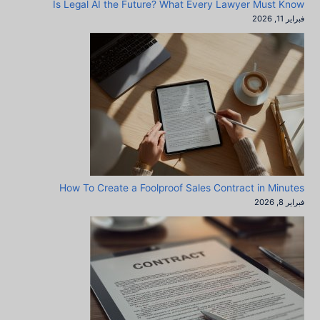
Is Legal AI the Future? What Every Lawyer Must Know
فبراير 11, 2026
How To Create a Foolproof Sales Contract in Minutes
فبراير 8, 2026