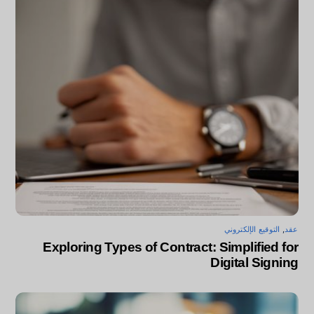
التوقيع الإلكتروني
,
عقد
Exploring Types of Contract: Simplified for
Digital Signing