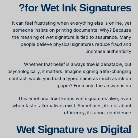
for Wet Ink Signatures?
It can feel frustrating when everything else is online, yet
someone insists on printing documents. Why? Because
the
meaning of wet signature
is tied to assurance. Many
people believe physical signatures reduce fraud and
increase authenticity.
Whether that belief is always true is debatable, but
psychologically, it matters. Imagine signing a life-changing
contract, would you trust a typed name as much as ink on
paper? For many, the answer is no.
This emotional trust keeps wet signatures alive, even
when faster alternatives exist. Sometimes, it’s not about
efficiency, it’s about confidence.
Wet Signature vs Digital