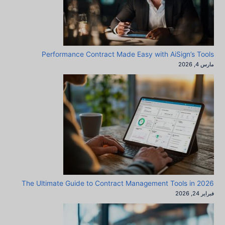
Performance Contract Made Easy with AiSign’s Tools
مارس 4, 2026
The Ultimate Guide to Contract Management Tools in 2026
فبراير 24, 2026