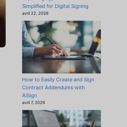
Simplified for Digital Signing
avril 22, 2026
How to Easily Create and Sign
Contract Addendums with
AiSign
avril 7, 2026