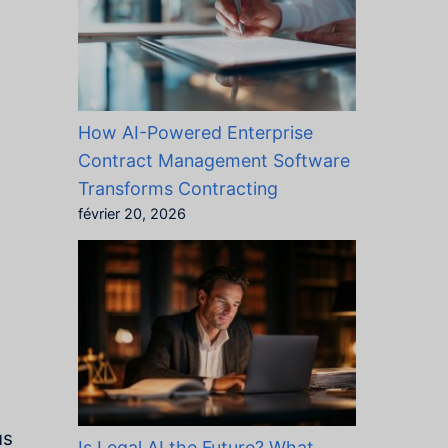
How AI-Powered Enterprise
Contract Management Software
Transforms Contracting
février 20, 2026
us
Is Legal AI the Future? What