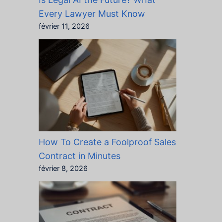
Every Lawyer Must Know
février 11, 2026
How To Create a Foolproof Sales
Contract in Minutes
février 8, 2026