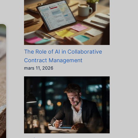
The Role of AI in Collaborative
Contract Management
mars 11, 2026