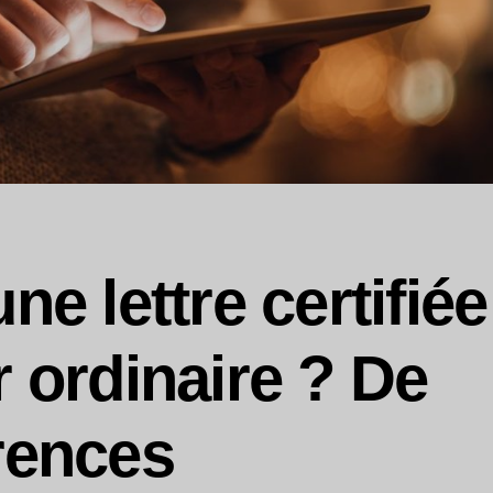
ne lettre certifiée
r ordinaire ? De
rences