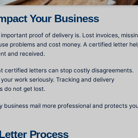
Impact Your Business
portant proof of delivery is. Lost invoices, missi
use problems and cost money. A certified letter he
ent and received.
 certified letters can stop costly disagreements.
 your work seriously. Tracking and delivery
 do not get lost.
y business mail more professional and protects yo
 Letter Process