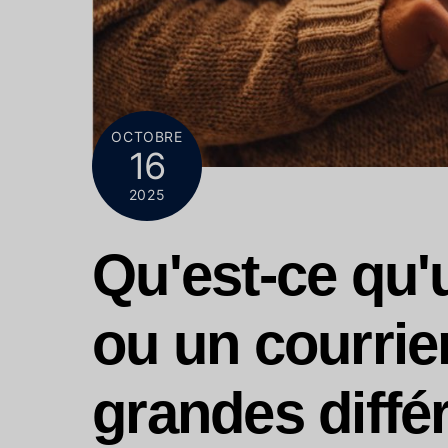
OCTOBRE
16
2025
Qu'est-ce qu'u
ou un courrie
grandes diffé