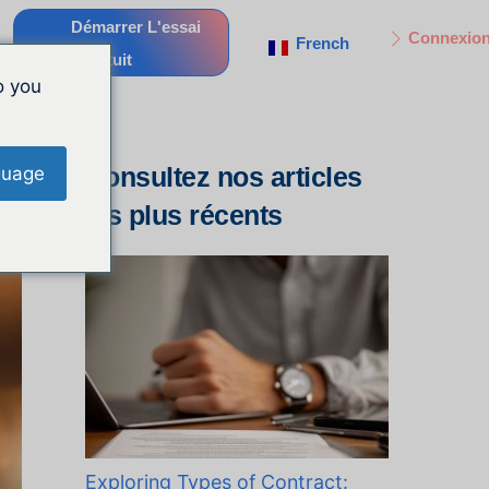
Démarrer L'essai
Connexio
French
Gratuit
o you
Consultez nos articles
guage
les plus récents
Exploring Types of Contract: