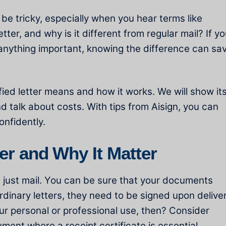
 be tricky, especially when you hear terms like
letter, and why is it different from regular mail? If y
 anything important, knowing the difference can sa
tified letter means and how it works. We will show it
nd talk about costs. With tips from Aisign, you can
onfidently.
ter and Why It Matter
not just mail. You can be sure that your documents
rdinary letters, they need to be signed upon deliver
ur personal or professional use, then? Consider
ument where a receipt certificate is essential.