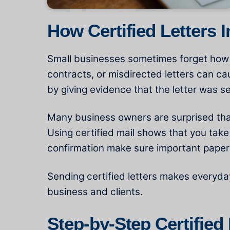
How Certified Letters 
Small businesses sometimes forget how im
contracts, or misdirected letters can ca
by giving evidence that the letter was s
Many business owners are surprised that
Using certified mail shows that you take
confirmation make sure important papers
Sending certified letters makes everyda
business and clients.
Step-by-Step Certified