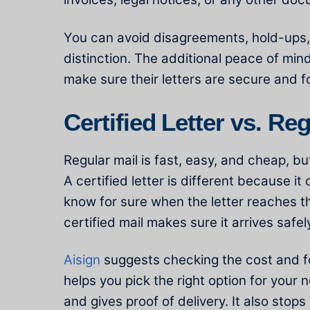
You can avoid disagreements, hold-ups,
distinction. The additional peace of mind
make sure their letters are secure and f
Certified Letter vs. Re
Regular mail is fast, easy, and cheap, but
A certified letter is different because i
know for sure when the letter reaches th
certified mail makes sure it arrives safel
Aisign
suggests checking the cost and fol
helps you pick the right option for your 
and gives proof of delivery. It also stops