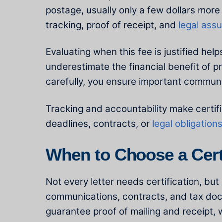
postage, usually only a few dollars more
tracking, proof of receipt, and
legal ass
Evaluating when this fee is justified h
underestimate the financial benefit of p
carefully, you ensure important communi
Tracking and accountability make certifi
deadlines, contracts, or
legal obligation
When to Choose a Certi
Not every letter needs certification, bu
communications, contracts, and tax docu
guarantee proof of mailing and receipt, w