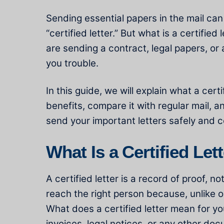
Sending essential papers in the mail can
“certified letter.” But what is a certified 
are sending a contract, legal papers, or
you trouble.
In this guide, we will explain what a cer
benefits, compare it with regular mail, a
send your important letters safely and c
What Is a Certified Let
A certified letter is a record of proof, 
reach the right person because, unlike o
What does a certified letter mean for yo
invoices, legal notices, or any other doc