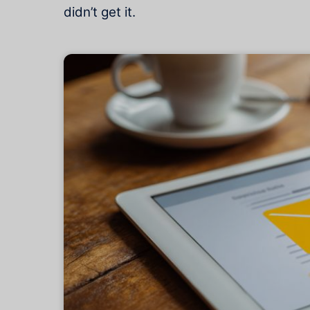
didn’t get it.