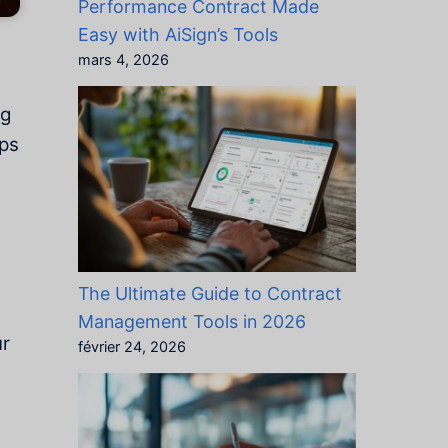
Performance Contract Made
Easy with AiSign’s Tools
mars 4, 2026
ng
lps
The Ultimate Guide to Contract
Management Tools in 2026
ur
février 24, 2026