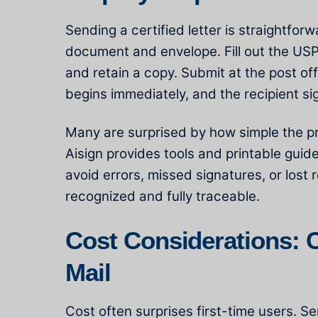
Sending a certified letter is straightfor
document and envelope. Fill out the USPS
and retain a copy. Submit at the post off
begins immediately, and the recipient si
Many are surprised by how simple the pr
Aisign provides tools and printable guide
avoid errors, missed signatures, or lost
recognized and fully traceable.
Cost Considerations: Ce
Mail
Cost often surprises first-time users. Se