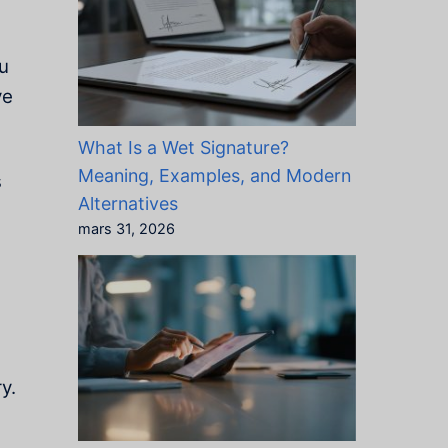
ou
ve
What Is a Wet Signature?
Meaning, Examples, and Modern
s
Alternatives
mars 31, 2026
y.