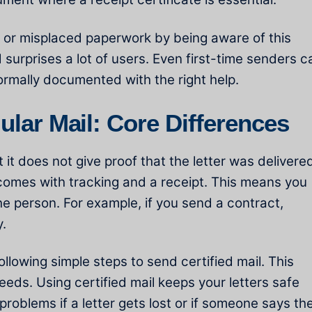
 or misplaced paperwork by being aware of this
 surprises a lot of users. Even first-time senders c
ormally documented with the right help.
gular Mail: Core Differences
 it does not give proof that the letter was delivere
t comes with tracking and a receipt. This means you
e person. For example, if you send a contract,
y.
lowing simple steps to send certified mail. This
needs. Using certified mail keeps your letters safe
 problems if a letter gets lost or if someone says th