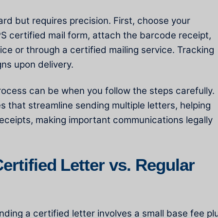
ward but requires precision. First, choose your
 certified mail form, attach the barcode receipt,
ice or through a certified mailing service. Tracking
gns upon delivery.
ocess can be when you follow the steps carefully.
s that streamline sending multiple letters, helping
 receipts, making important communications legally
rtified Letter vs. Regular
nding a certified letter involves a small base fee pl