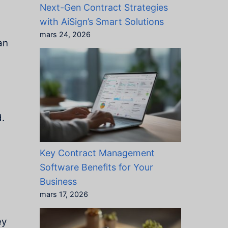
Next-Gen Contract Strategies
with AiSign’s Smart Solutions
mars 24, 2026
an
d.
Key Contract Management
Software Benefits for Your
Business
mars 17, 2026
ey