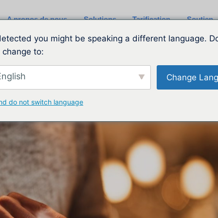
A propos de nous
Solutions
Tarification
Soutien
etected you might be speaking a different language. D
 change to:
nglish
Change Lan
nd do not switch language