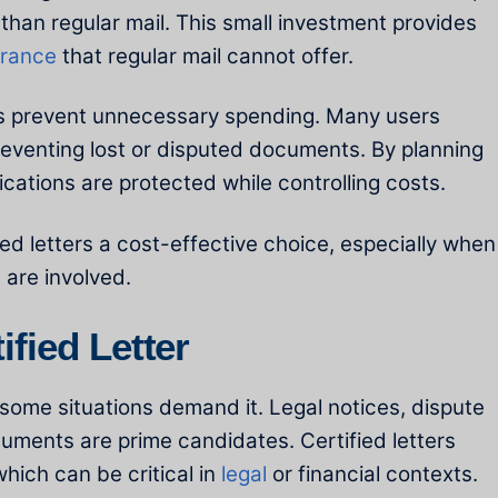
 than regular mail. This small investment provides
urance
that regular mail cannot offer.
elps prevent unnecessary spending. Many users
reventing lost or disputed documents. By planning
cations are protected while controlling costs.
ed letters a cost-effective choice, especially when
s
are involved.
fied Letter
t some situations demand it. Legal notices, dispute
ments are prime candidates. Certified letters
hich can be critical in
legal
or financial contexts.