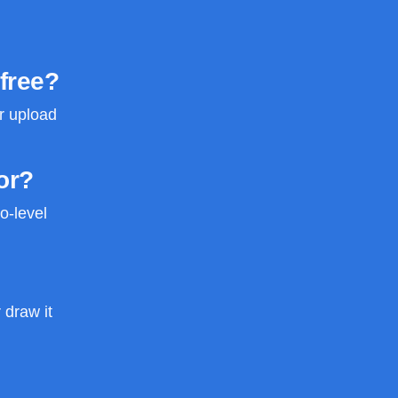
 free?
or upload
or?
o-level
 draw it