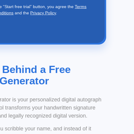
e “Start free trial” button, you agree the
Terms
nditions
and the
Privacy Policy
.
 Behind a Free
 Generator
rator is your personalized digital autograph
ool transforms your handwritten signature
and legally recognized digital version.
You scribble your name, and instead of it