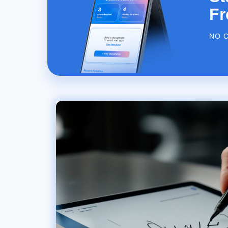
Fr
NO 