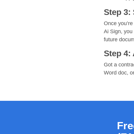
Step 3:
Once you’re 
Ai Sign, you
future docu
Step 4:
Got a contra
Word doc, or 
Fre