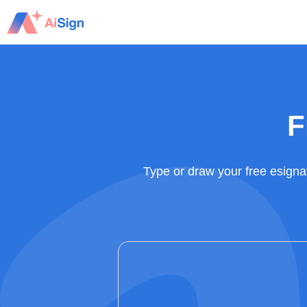
Skip
to
content
F
Type or draw your free esigna