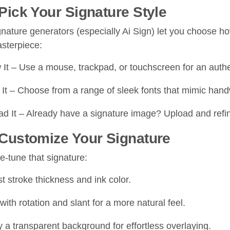
 Pick Your Signature Style
gnature generators (especially Ai Sign) let you choose h
asterpiece:
It – Use a mouse, trackpad, or touchscreen for an authe
It – Choose from a range of sleek fonts that mimic handw
d It – Already have a signature image? Upload and refine 
 Customize Your Signature
ne-tune that signature:
t stroke thickness and ink color.
with rotation and slant for a more natural feel.
 a transparent background for effortless overlaying.