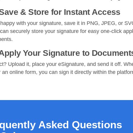
 Save & Store for Instant Access
happy with your signature, save it in PNG, JPEG, or SV
 can securely store your signature for easy one-click appl
ments.
 Apply Your Signature to Document
ct? Upload it, place your eSignature, and send it off. Whe
an online form, you can sign it directly within the platfo
quently Asked Questions