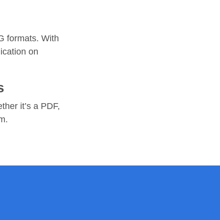
G formats. With
ication on
s
ther it’s a PDF,
rm.