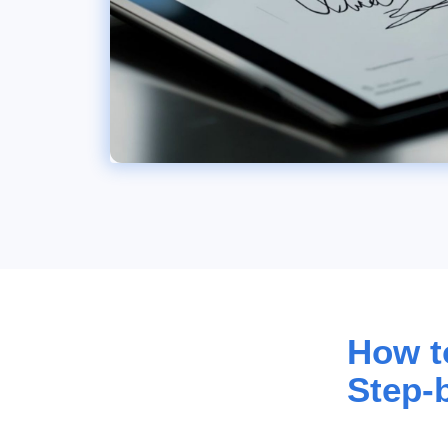
How to
Step-