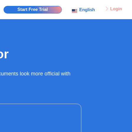
Login
Start Free Trial
English
or
uments look more official with