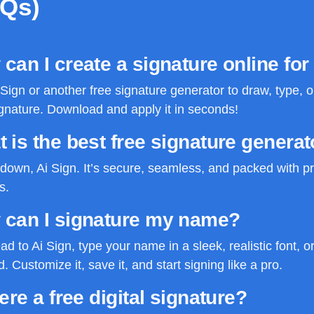
AQs)
can I create a signature online for
Sign or another free signature generator to draw, type, 
gnature. Download and apply it in seconds!
 is the best free signature generat
own, Ai Sign. It’s secure, seamless, and packed with pr
s.
 can I signature my name?
ad to Ai Sign, type your name in a sleek, realistic font, or
. Customize it, save it, and start signing like a pro.
here a free digital signature?