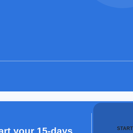
art your 15-days
START