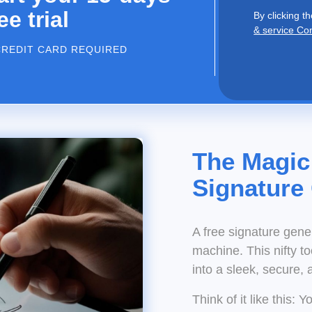
ee trial
By clicking th
& service Co
CREDIT CARD REQUIRED
The Magic
Signature
A free signature gene
machine. This nifty t
into a sleek, secure, 
Think of it like this: 