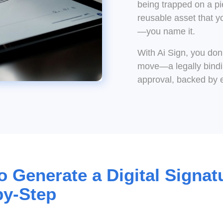
being trapped on a pi
reusable asset that y
—you name it.
With Ai Sign, you don’
move—a legally bindin
approval, backed by 
 Generate a Digital Signat
by-Step