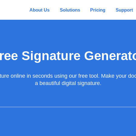
About Us
Solutions
Pricing
Support
ree Signature Generat
ture online in seconds using our free tool. Make your doc
a beautiful digital signature.