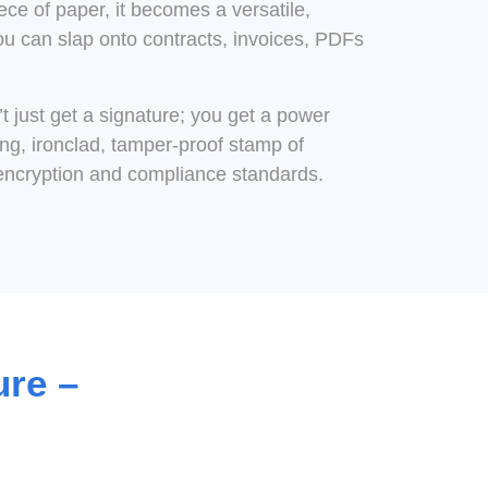
ece of paper, it becomes a versatile,
ou can slap onto contracts, invoices, PDFs
t just get a signature; you get a power
g, ironclad, tamper-proof stamp of
encryption and compliance standards.
ure –