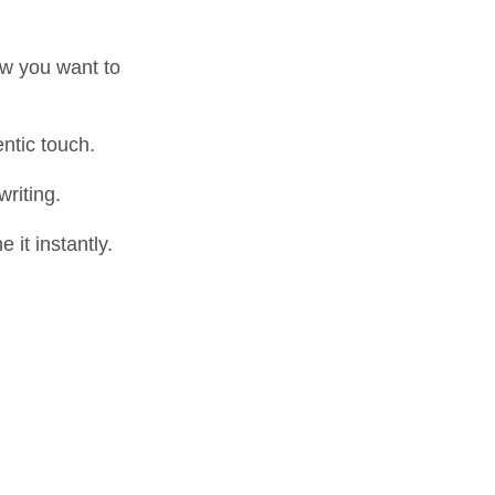
ow you want to
ntic touch.
riting.
it instantly.