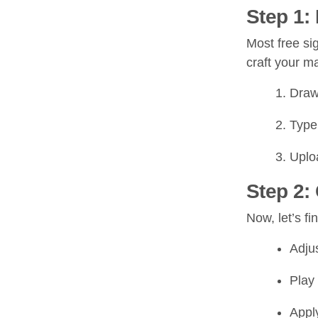
Step 1:
Most free si
craft your m
Draw 
Type 
Uploa
Step 2:
Now, let’s fi
Adjus
Play 
Apply