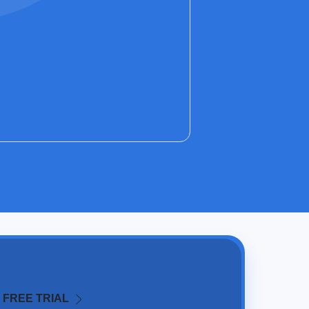
 FREE TRIAL