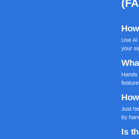
(F
How 
Use Ai 
your si
What
Hands d
feature
How
Just he
by hand
Is t