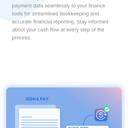
payment data seamlessly to your finance
tools for streamlined bookkeeping and
accurate financial reporting. Stay informed
about your cash flow at every step of the
process.