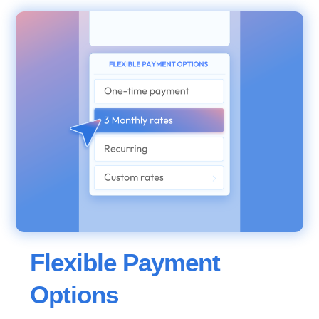
Flexible Payment
Options