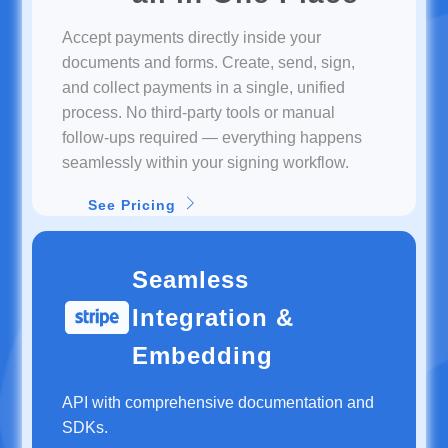
Accept payments directly inside your
documents and forms. Create, send, sign,
and collect payments in a single, unified
process. No third-party tools or manual
follow-ups required — everything happens
seamlessly within your signing workflow.
See Pricing
Seamless
Integration &
Embedding
API with comprehensive documentation and
SDKs.