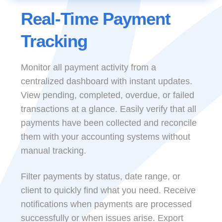
Real-Time Payment
Tracking
Monitor all payment activity from a
centralized dashboard with instant updates.
View pending, completed, overdue, or failed
transactions at a glance. Easily verify that all
payments have been collected and reconcile
them with your accounting systems without
manual tracking.
Filter payments by status, date range, or
client to quickly find what you need. Receive
notifications when payments are processed
successfully or when issues arise. Export