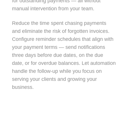
for outstanding payments — all without
manual intervention from your team.
Reduce the time spent chasing payments
and eliminate the risk of forgotten invoices.
Configure reminder schedules that align with
your payment terms — send notifications
three days before due dates, on the due
date, or for overdue balances. Let automation
handle the follow-up while you focus on
serving your clients and growing your
business.