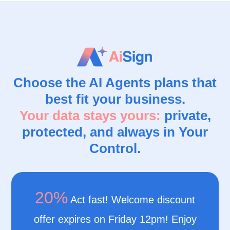
Choose the AI Agents plans that
best fit your business.
Your data stays yours:
private,
protected, and always in Your
Control.
20%
Act fast! Welcome discount
offer expires on Friday 12pm! Enjoy