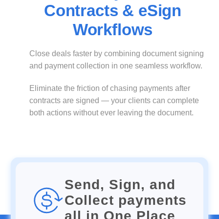
Contracts & eSign
Workflows
Close deals faster by combining document signing
and payment collection in one seamless workflow.
Eliminate the friction of chasing payments after
contracts are signed — your clients can complete
both actions without ever leaving the document.
Send, Sign, and
Collect payments
all in One Place