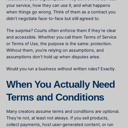
your service, how they can use it, and what happens
when things go wrong. Think of them as a contract you
didn’t negotiate face-to-face but still agreed to.
The surprise? Courts often enforce them if they’re clear
and accessible. Whether you call them Terms of Service
or Terms of Use, the purpose is the same: protection.
Without them, you’re relying on assumptions, and
assumptions don’t hold up when disputes arise.
Would you run a business without written rules? Exactly.
When You Actually Need
Terms and Conditions
Many creators assume terms and conditions are optional.
They’re not, at least not always. If you sell products,
collect payments, host user-generated content, or run