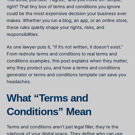
right? That tiny box of terms and conditions you ignore
could be the most expensive decision your business ever
makes. Whether you run a blog, an app, or an online store,
these rules quietly shape your rights, risks, and
responsibilities.
As one lawyer puts it, “If it’s not written, it doesn’t exist.”
From rednote terms and conditions to real terms and
conditions examples, this post explains when they matter,
why they protect you, and how a terms and conditions
generator or terms and conditions template can save you
headaches.
What “Terms and
Conditions” Mean
Terms and conditions aren’t just legal filler, they’re the
rulebook of your digital space. They define who can use