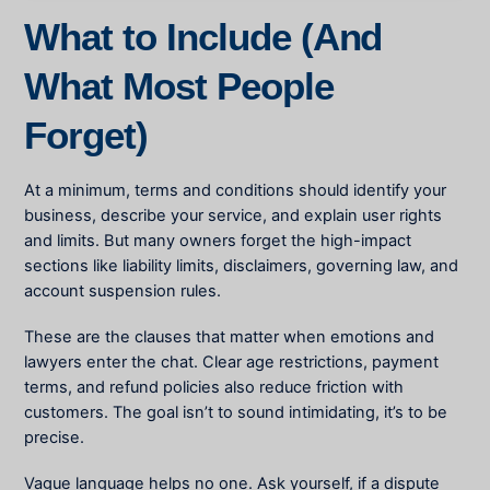
What to Include (And
What Most People
Forget)
At a minimum, terms and conditions should identify your
business, describe your service, and explain user rights
and limits. But many owners forget the high-impact
sections like liability limits, disclaimers, governing law, and
account suspension rules.
These are the clauses that matter when emotions and
lawyers enter the chat. Clear age restrictions, payment
terms, and refund policies also reduce friction with
customers. The goal isn’t to sound intimidating, it’s to be
precise.
Vague language helps no one. Ask yourself, if a dispute