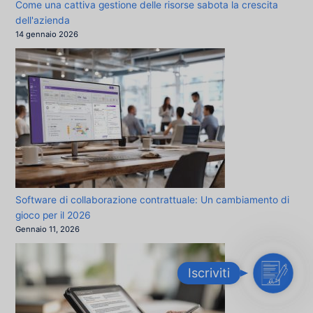
Come una cattiva gestione delle risorse sabota la crescita
dell'azienda
14 gennaio 2026
Software di collaborazione contrattuale: Un cambiamento di
gioco per il 2026
Gennaio 11, 2026
I
Iscriviti
s
c