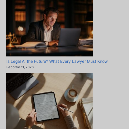
Is Legal AI the Future? What Every Lawyer Must Know
Febbraio 11, 2026