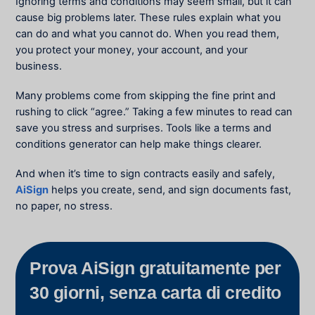
Ignoring terms and conditions may seem small, but it can
cause big problems later. These rules explain what you
can do and what you cannot do. When you read them,
you protect your money, your account, and your
business.
Many problems come from skipping the fine print and
rushing to click “agree.” Taking a few minutes to read can
save you stress and surprises. Tools like a terms and
conditions generator can help make things clearer.
And when it’s time to sign contracts easily and safely,
AiSign
helps you create, send, and sign documents fast,
no paper, no stress.
Prova AiSign gratuitamente per
30 giorni, senza carta di credito