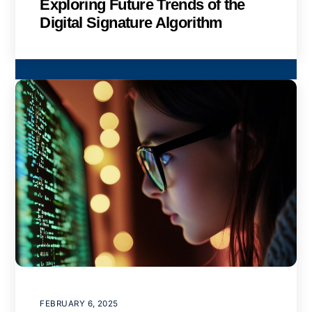
Exploring Future Trends of the
Digital Signature Algorithm
FEBRUARY 6, 2025