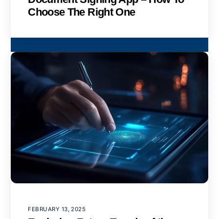
Choose The Right One
FEBRUARY 13, 2025