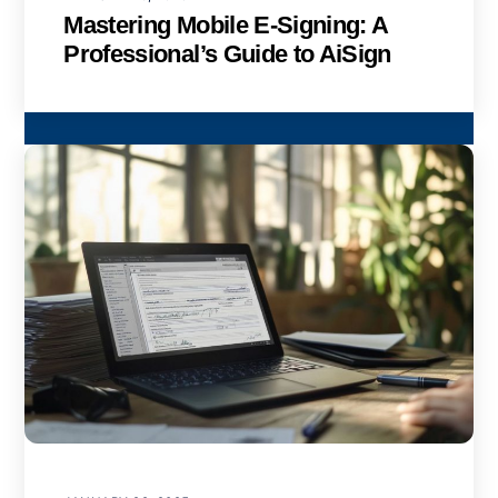
Mastering Mobile E-Signing: A
Professional’s Guide to AiSign