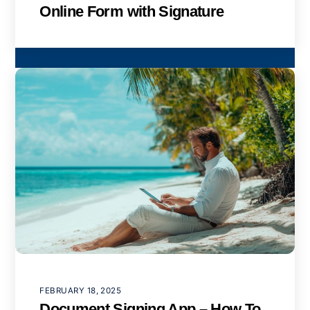
Online Form with Signature
FEBRUARY 18, 2025
Document Signing App – How To