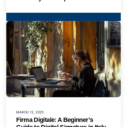
MARCH 12, 2025
Firma Digitale: A Beginner’s