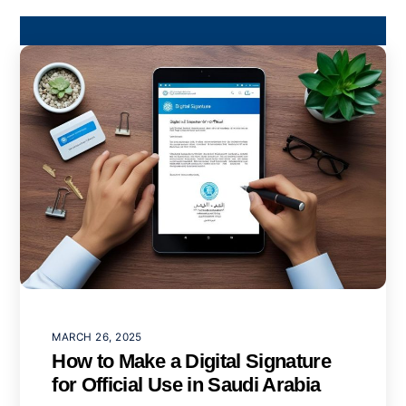
MARCH 26, 2025
How to Make a Digital Signature
for Official Use in Saudi Arabia