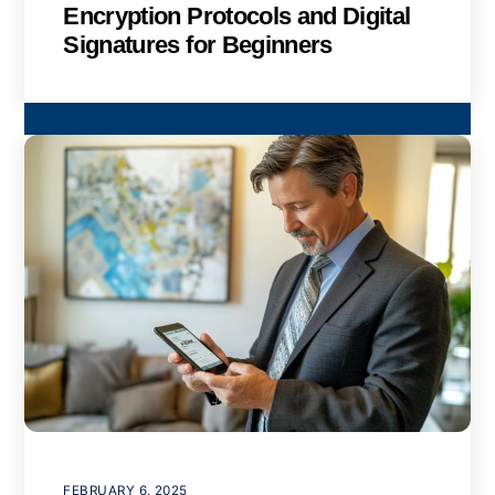
Encryption Protocols and Digital
Signatures for Beginners
FEBRUARY 6, 2025