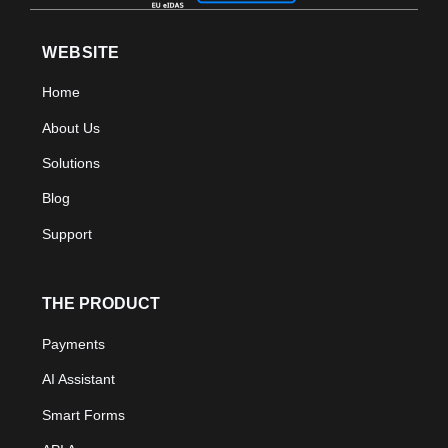
WEBSITE
Home
About Us
Solutions
Blog
Support
THE PRODUCT
Payments
AI Assistant
Smart Forms