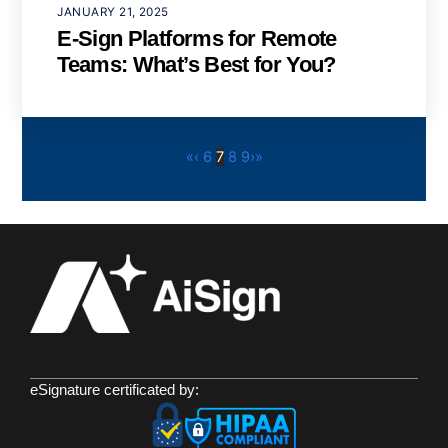
JANUARY 21, 2025
E-Sign Platforms for Remote
Teams: What’s Best for You?
«
‹
6
7
8
9
›
»
eSignature certificated by: