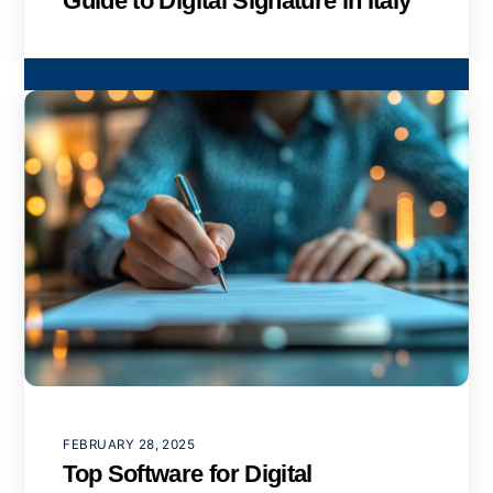
Guide to Digital Signature in Italy
FEBRUARY 28, 2025
Top Software for Digital