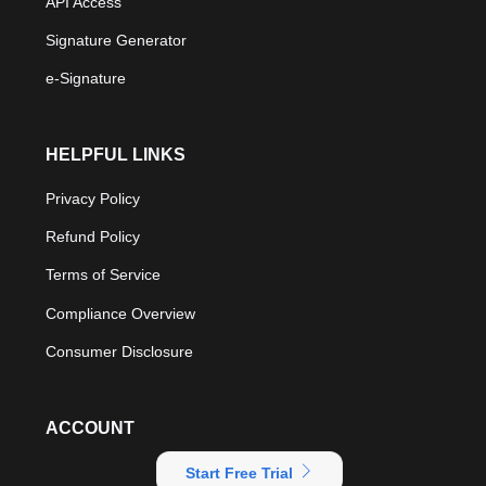
API Access
Signature Generator
e-Signature
HELPFUL LINKS
Privacy Policy
Refund Policy
Terms of Service
Compliance Overview
Consumer Disclosure
ACCOUNT
Start Free Trial