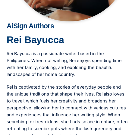
AiSign Authors
Rei Bayucca
Rei Bayucca is a passionate writer based in the
Philippines. When not writing, Rei enjoys spending time
with her family, cooking, and exploring the beautiful
landscapes of her home country.
Rei is captivated by the stories of everyday people and
the unique traditions that shape their lives. Rei also loves
to travel, which fuels her creativity and broadens her
perspective, allowing her to connect with various cultures
and experiences that influence her writing style. When
searching for fresh ideas, she finds solace in nature, often
retreating to scenic spots where the lush greenery and