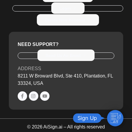
Login
Create New Account
NEED SUPPORT?
Send Us An Email
ADDRESS
8211 W Broward Blvd, Ste 410, Plantation, FL
33324, USA
S
Sign Up
i
© 2026 AiSign.ai – All rights reserved
g