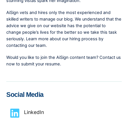
stunning vistas spark her imagination.
AiSign vets and hires only the most experienced and
skilled writers to manage our blog. We understand that the
advice we give on our website has the potential to
change people’s lives for the better so we take this task
seriously. Learn more about our hiring process by
contacting our team.
Would you like to join the AiSign content team? Contact us
now to submit your resume.
Social Media
LinkedIn