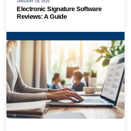
JANUARY 29, 2025
Electronic Signature Software
Reviews: A Guide