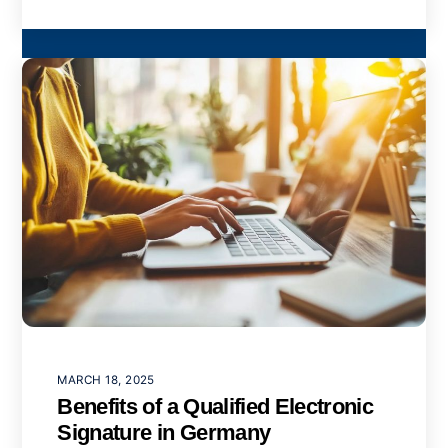
MARCH 18, 2025
Benefits of a Qualified Electronic
Signature in Germany