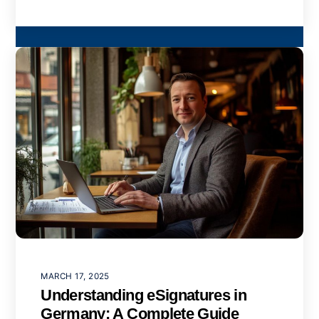
MARCH 17, 2025
Understanding eSignatures in
Germany: A Complete Guide