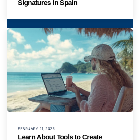
Signatures in Spain
FEBRUARY 21, 2025
Learn About Tools to Create