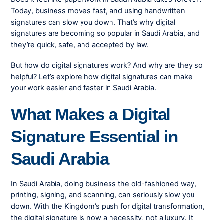
Today, business moves fast, and using handwritten
signatures can slow you down. That’s why digital
signatures are becoming so popular in Saudi Arabia, and
they’re quick, safe, and accepted by law.
But how do digital signatures work? And why are they so
helpful? Let’s explore how digital signatures can make
your work easier and faster in Saudi Arabia.
What Makes a Digital
Signature Essential in
Saudi Arabia
In Saudi Arabia, doing business the old-fashioned way,
printing, signing, and scanning, can seriously slow you
down. With the Kingdom’s push for digital transformation,
the digital signature is now a necessity, not a luxury. It