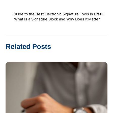
Guide to the Best Electronic Signature Tools in Brazil
What Is a Signature Block and Why Does It Matter
Related Posts