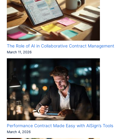
The Role of AI in Collaborative Contract Management
March 11, 2026
Performance Contract Made Easy with AiSign’s Tools
March 4, 2026