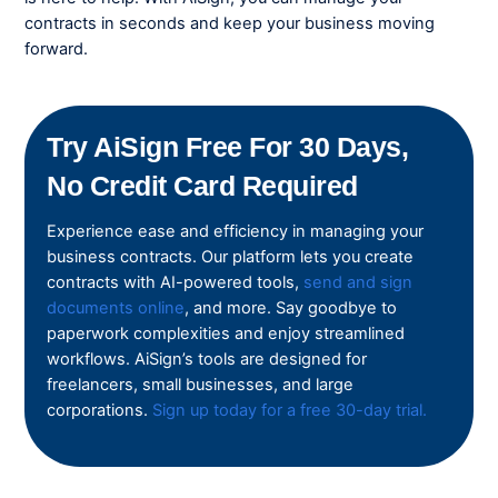
contracts in seconds and keep your business moving
forward.
Try AiSign Free For 30 Days,
No Credit Card Required
Experience ease and efficiency in managing your
business contracts. Our platform lets you create
contracts with AI-powered tools,
send and sign
documents online
, and more. Say goodbye to
paperwork complexities and enjoy streamlined
workflows. AiSign’s tools are designed for
freelancers, small businesses, and large
corporations.
Sign up today for a free 30-day trial.