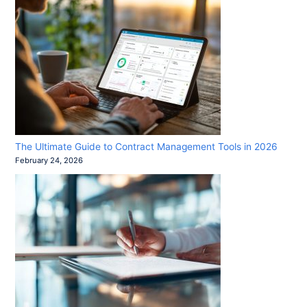
The Ultimate Guide to Contract Management Tools in 2026
February 24, 2026