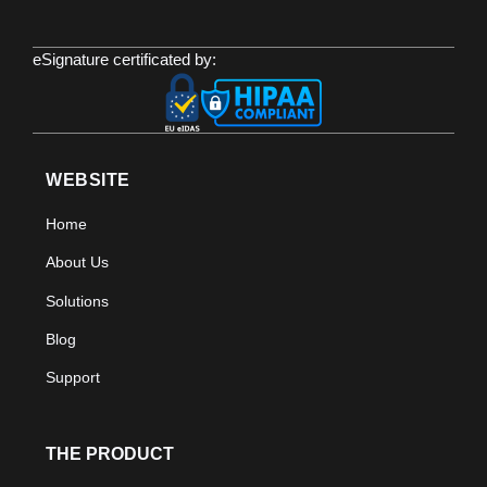
eSignature certificated by:
WEBSITE
Home
About Us
Solutions
Blog
Support
THE PRODUCT