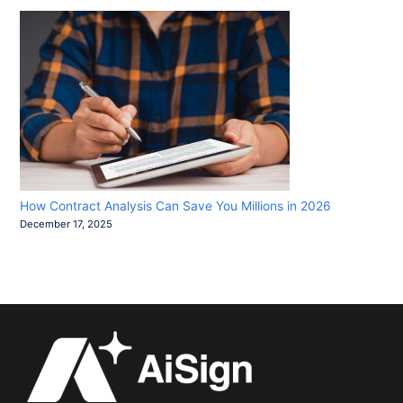
How Contract Analysis Can Save You Millions in 2026
December 17, 2025