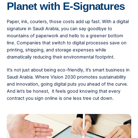
Planet with E-Signatures
Paper, ink, couriers, those costs add up fast. With a digital
signature in Saudi Arabia, you can say goodbye to
mountains of paperwork and hello to a greener bottom
line. Companies that switch to digital processes save on
printing, shipping, and storage expenses while
dramatically reducing their environmental footprint.
It’s not just about being eco-friendly, it’s smart business in
Saudi Arabia. Where Vision 2030 promotes sustainability
and innovation, going digital puts you ahead of the curve.
And let’s be honest, it feels good knowing that every
contract you sign online is one less tree cut down.