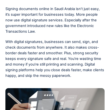
Signing documents online in Saudi Arabia isn’t just easy,
it’s super important for businesses today. More people
now use digital signature services. Especially after the
government introduced new rules like the Electronic
Transactions Law.
With digital signatures, businesses can send, sign, and
check documents from anywhere. It also makes cross-
border deals faster and smoother. Plus, strong security
keeps every signature safe and real. You’re wasting time
and money if you’re still printing and scanning. Digital
signing platforms help you close deals faster, make clients
happy, and skip the messy paperwork.