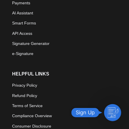
Payments
AI Assistant
Smart Forms
API Access
Signature Generator
e-Signature
HELPFUL LINKS
Privacy Policy
Refund Policy
Terms of Service
S
Sign Up
Compliance Overview
i
g
Consumer Disclosure