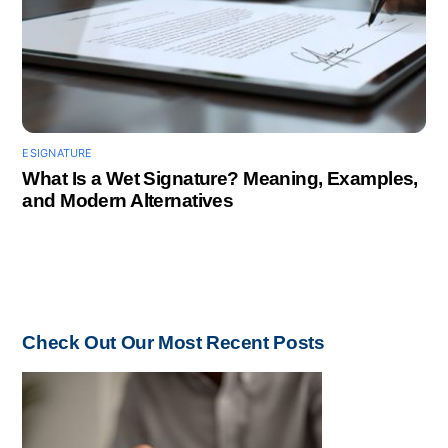
ESIGNATURE
What Is a Wet Signature? Meaning, Examples,
and Modern Alternatives
Check Out Our Most Recent Posts