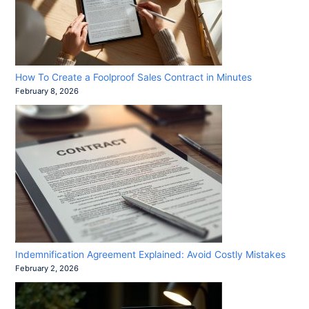
How To Create a Foolproof Sales Contract in Minutes
February 8, 2026
Indemnification Agreement Explained: Avoid Costly Mistakes
February 2, 2026