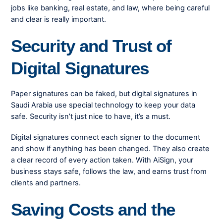
jobs like banking, real estate, and law, where being careful
and clear is really important.
Security and Trust of
Digital Signatures
Paper signatures can be faked, but digital signatures in
Saudi Arabia use special technology to keep your data
safe. Security isn’t just nice to have, it’s a must.
Digital signatures connect each signer to the document
and show if anything has been changed. They also create
a clear record of every action taken. With AiSign, your
business stays safe, follows the law, and earns trust from
clients and partners.
Saving Costs and the