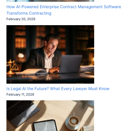
How AI-Powered Enterprise Contract Management Software
Transforms Contracting
February 20, 2026
Is Legal AI the Future? What Every Lawyer Must Know
February 11, 2026