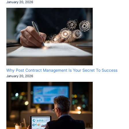
January 20, 2026
Why Post Contract Management Is Your Secret To Success
January 20, 2026