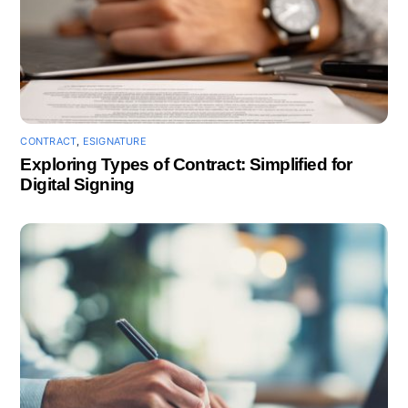
CONTRACT
,
ESIGNATURE
Exploring Types of Contract: Simplified for
Digital Signing