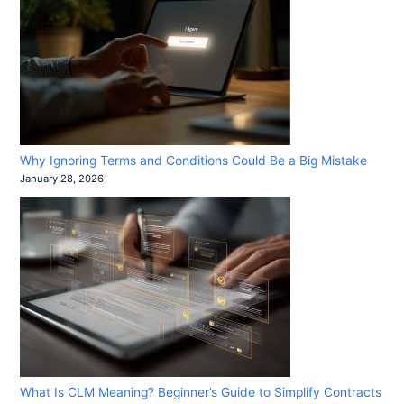
Why Ignoring Terms and Conditions Could Be a Big Mistake
January 28, 2026
What Is CLM Meaning? Beginner’s Guide to Simplify Contracts