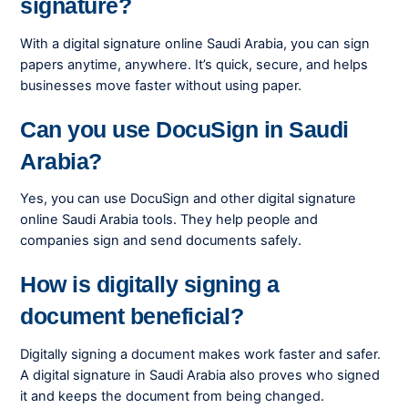
signature?
With a digital signature online Saudi Arabia, you can sign
papers anytime, anywhere. It’s quick, secure, and helps
businesses move faster without using paper.
Can you use DocuSign in Saudi
Arabia?
Yes, you can use DocuSign and other digital signature
online Saudi Arabia tools. They help people and
companies sign and send documents safely.
How is digitally signing a
document beneficial?
Digitally signing a document makes work faster and safer.
A digital signature in Saudi Arabia also proves who signed
it and keeps the document from being changed.