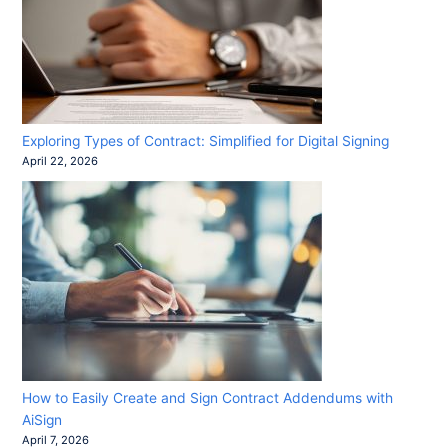
Exploring Types of Contract: Simplified for Digital Signing
April 22, 2026
How to Easily Create and Sign Contract Addendums with
AiSign
April 7, 2026