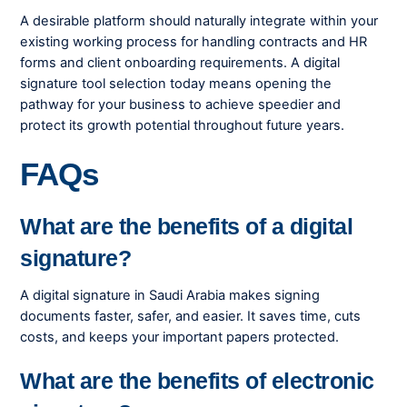
A desirable platform should naturally integrate within your
existing working process for handling contracts and HR
forms and client onboarding requirements. A digital
signature tool selection today means opening the
pathway for your business to achieve speedier and
protect its growth potential throughout future years.
FAQs
What are the benefits of a digital
signature?
A digital signature in Saudi Arabia makes signing
documents faster, safer, and easier. It saves time, cuts
costs, and keeps your important papers protected.
What are the benefits of electronic