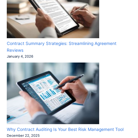
Contract Summary Strategies: Streamlining Agreement
Reviews
January 4, 2026
Why Contract Auditing Is Your Best Risk Management Tool
December 22, 2025