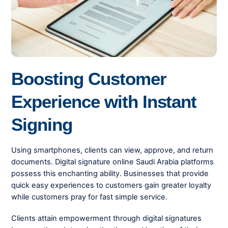
Boosting Customer
Experience with Instant
Signing
Using smartphones, clients can view, approve, and return
documents. Digital signature online Saudi Arabia platforms
possess this enchanting ability. Businesses that provide
quick easy experiences to customers gain greater loyalty
while customers pray for fast simple service.
Clients attain empowerment through digital signatures