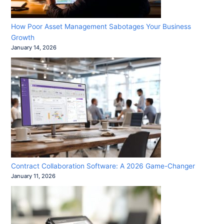
How Poor Asset Management Sabotages Your Business
Growth
January 14, 2026
Contract Collaboration Software: A 2026 Game-Changer
January 11, 2026