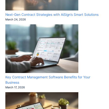
Next-Gen Contract Strategies with AiSign’s Smart Solutions
March 24, 2026
Key Contract Management Software Benefits for Your
Business
March 17, 2026