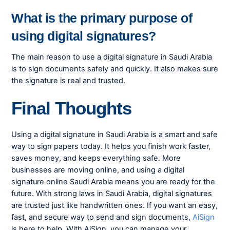
What is the primary purpose of
using digital signatures?
The main reason to use a digital signature in Saudi Arabia
is to sign documents safely and quickly. It also makes sure
the signature is real and trusted.
Final Thoughts
Using a digital signature in Saudi Arabia is a smart and safe
way to sign papers today. It helps you finish work faster,
saves money, and keeps everything safe. More
businesses are moving online, and using a digital
signature online Saudi Arabia means you are ready for the
future. With strong laws in Saudi Arabia, digital signatures
are trusted just like handwritten ones. If you want an easy,
fast, and secure way to send and sign documents,
AiSign
is here to help. With AiSign, you can manage your