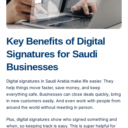
Key Benefits of Digital
Signatures for Saudi
Businesses
Digital signatures in Saudi Arabia make life easier. They
help things move faster, save money, and keep
everything safe. Businesses can close deals quickly, bring
in new customers easily. And even work with people from
around the world without meeting in person.
Plus, digital signatures show who signed something and
when, so keeping track is easy. This is super helpful for