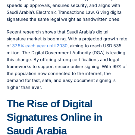
speeds up approvals, ensures security, and aligns with
Saudi Arabia’s Electronic Transactions Law. Giving digital
signatures the same legal weight as handwritten ones.
Recent research shows that Saudi Arabia’s digital
signature market is booming. With a projected growth rate
of
37.5% each year until 2030
, aiming to reach USD 535
million. The Digital Government Authority (DGA) is leading
this change. By offering strong certifications and legal
frameworks to support secure online signing. With 99% of
the population now connected to the internet, the
demand for fast, safe, and easy document signing is
higher than ever.
The Rise of Digital
Signatures Online in
Saudi Arabia