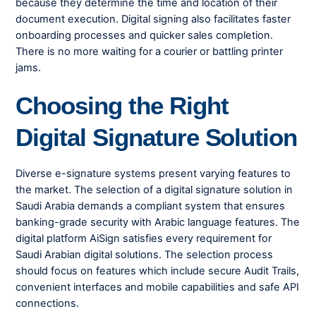
because they determine the time and location of their
document execution. Digital signing also facilitates faster
onboarding processes and quicker sales completion.
There is no more waiting for a courier or battling printer
jams.
Choosing the Right
Digital Signature Solution
Diverse e-signature systems present varying features to
the market. The selection of a digital signature solution in
Saudi Arabia demands a compliant system that ensures
banking-grade security with Arabic language features. The
digital platform AiSign satisfies every requirement for
Saudi Arabian digital solutions. The selection process
should focus on features which include secure Audit Trails,
convenient interfaces and mobile capabilities and safe API
connections.