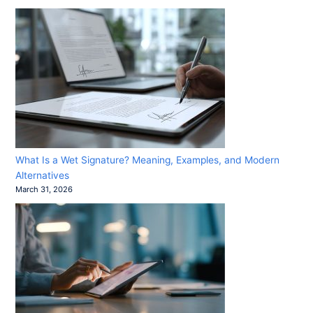
What Is a Wet Signature? Meaning, Examples, and Modern
Alternatives
March 31, 2026