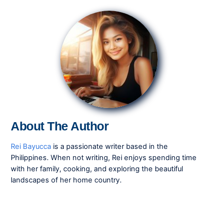
About The Author
Rei Bayucca
is a passionate writer based in the
Philippines. When not writing, Rei enjoys spending time
with her family, cooking, and exploring the beautiful
landscapes of her home country.