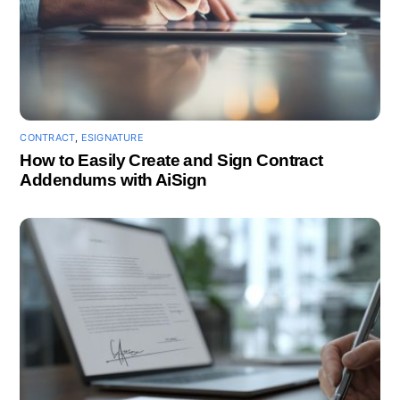
CONTRACT
,
ESIGNATURE
How to Easily Create and Sign Contract
Addendums with AiSign