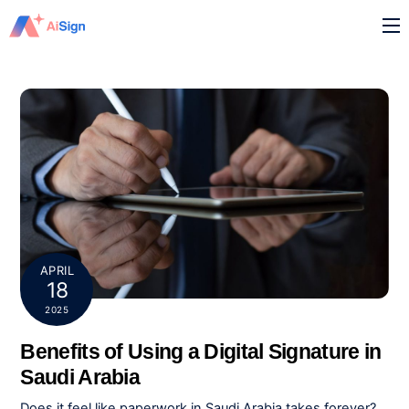
Skip
M
to
content
APRIL
18
2025
Benefits of Using a Digital Signature in
Saudi Arabia
Does it feel like paperwork in Saudi Arabia takes forever?