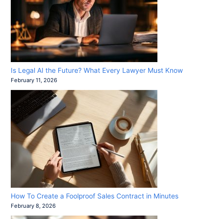
Is Legal AI the Future? What Every Lawyer Must Know
February 11, 2026
How To Create a Foolproof Sales Contract in Minutes
February 8, 2026