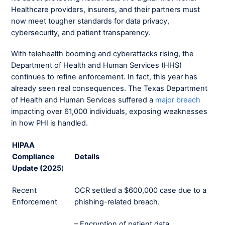
Healthcare providers, insurers, and their partners must
now meet tougher standards for data privacy,
cybersecurity, and patient transparency.
With telehealth booming and cyberattacks rising, the
Department of Health and Human Services (HHS)
continues to refine enforcement. In fact, this year has
already seen real consequences. The Texas Department
of Health and Human Services suffered a
major breach
impacting over 61,000 individuals, exposing weaknesses
in how PHI is handled.
HIPAA
Compliance
Details
Update (2025
)
Recent
OCR settled a $600,000 case due to a
Enforcement
phishing-related breach.
– Encryption of patient data