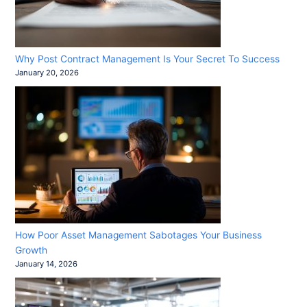
Why Post Contract Management Is Your Secret To Success
January 20, 2026
How Poor Asset Management Sabotages Your Business
Growth
January 14, 2026