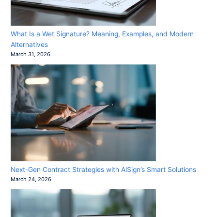
What Is a Wet Signature? Meaning, Examples, and Modern
Alternatives
March 31, 2026
Next-Gen Contract Strategies with AiSign’s Smart Solutions
March 24, 2026