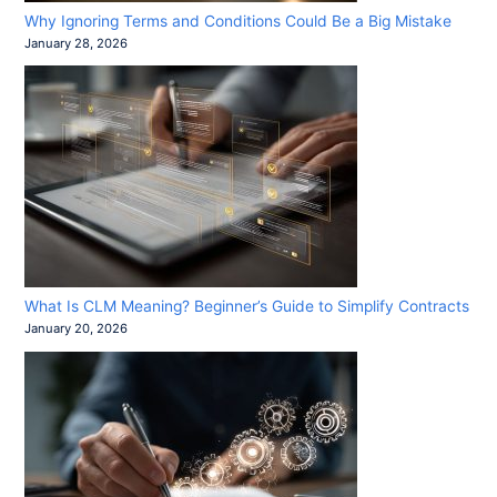
Why Ignoring Terms and Conditions Could Be a Big Mistake
January 28, 2026
What Is CLM Meaning? Beginner’s Guide to Simplify Contracts
January 20, 2026