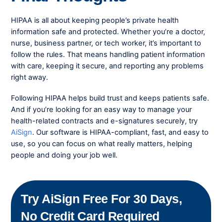
HIPAA is all about keeping people’s private health
information safe and protected. Whether you’re a doctor,
nurse, business partner, or tech worker, it’s important to
follow the rules. That means handling patient information
with care, keeping it secure, and reporting any problems
right away.
Following HIPAA helps build trust and keeps patients safe.
And if you’re looking for an easy way to manage your
health-related contracts and e-signatures securely, try
AiSign
. Our software is HIPAA-compliant, fast, and easy to
use, so you can focus on what really matters, helping
people and doing your job well.
Try AiSign Free For 30 Days,
No Credit Card Required