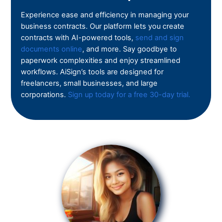
Experience ease and efficiency in managing your
business contracts. Our platform lets you create
contracts with AI-powered tools,
send and sign
documents online
, and more. Say goodbye to
paperwork complexities and enjoy streamlined
workflows. AiSign’s tools are designed for
freelancers, small businesses, and large
corporations.
Sign up today for a free 30-day trial.