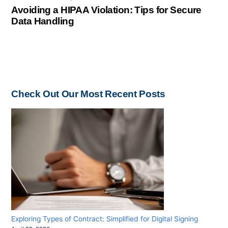
Avoiding a HIPAA Violation: Tips for Secure
Data Handling
Check Out Our Most Recent Posts
Exploring Types of Contract: Simplified for Digital Signing