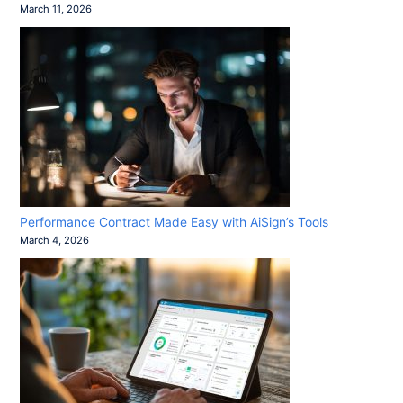
March 11, 2026
Performance Contract Made Easy with AiSign’s Tools
March 4, 2026