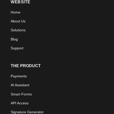
WEBSITE
Home
About Us
Solutions
Blog
Support
THE PRODUCT
Payments
AI Assistant
Smart Forms
API Access
Signature Generator