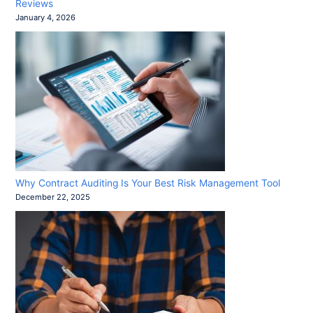
Reviews
January 4, 2026
Why Contract Auditing Is Your Best Risk Management Tool
December 22, 2025