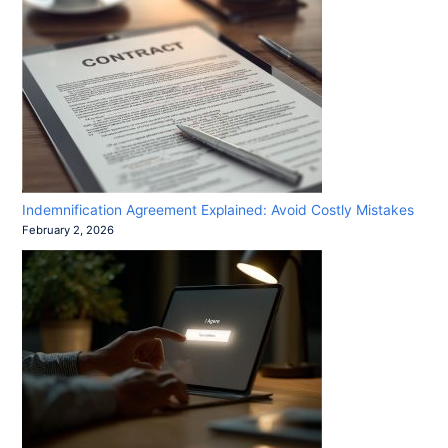
Indemnification Agreement Explained: Avoid Costly Mistakes
February 2, 2026