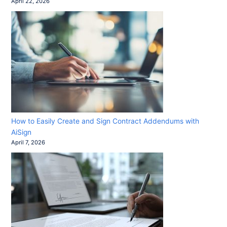
April 22, 2026
How to Easily Create and Sign Contract Addendums with
AiSign
April 7, 2026