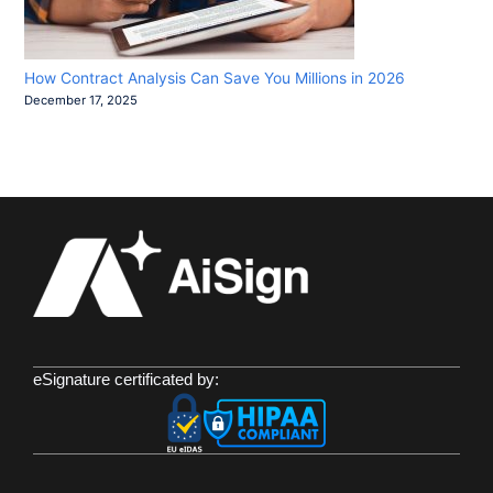
How Contract Analysis Can Save You Millions in 2026
December 17, 2025
eSignature certificated by: