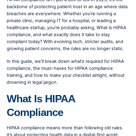
backbone of protecting patient trust in an age where data
breaches are everywhere. Whether you’re running a
private clinic, managing IT for a hospital, or leading a
healthcare startup, you’re probably asking, What is HIPAA
compliance, and what exactly does it take to stay
compliant today? With evolving tech, stricter audits, and
growing patient concerns, the rules are no longer static.
In this guide, we’ll break down what’s required for HIPAA
compliance, the must-haves for HIPAA compliance
training, and how to make your checklist airtight, without
drowning in legal jargon.
What Is HIPAA
Compliance
HIPAA compliance means more than following old rules.
It’s about protecting health data in a digital-first world.