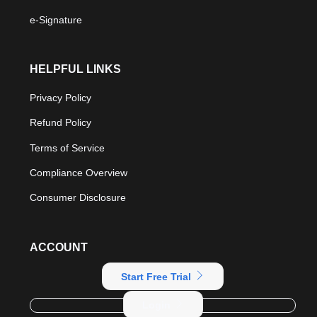
e-Signature
HELPFUL LINKS
Privacy Policy
Refund Policy
Terms of Service
Compliance Overview
Consumer Disclosure
ACCOUNT
Start Free Trial
Login