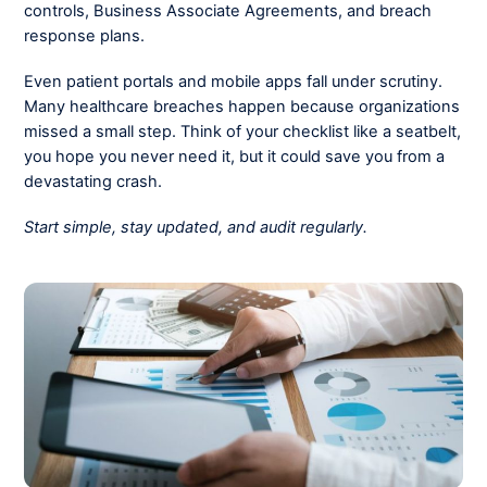
controls, Business Associate Agreements, and breach
response plans.
Even patient portals and mobile apps fall under scrutiny.
Many healthcare breaches happen because organizations
missed a small step. Think of your checklist like a seatbelt,
you hope you never need it, but it could save you from a
devastating crash.
Start simple, stay updated, and audit regularly.