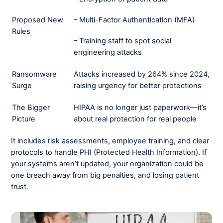
– Multi-Factor Authentication (MFA)
Proposed New
Rules
– Training staff to spot social
engineering attacks
Ransomware
Attacks increased by 264% since 2024,
Surge
raising urgency for better protections
The Bigger
HIPAA is no longer just paperwork—it’s
Picture
about real protection for real people
It includes risk assessments, employee training, and clear
protocols to handle PHI (Protected Health Information). If
your systems aren’t updated, your organization could be
one breach away from big penalties, and losing patient
trust.