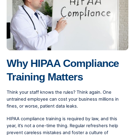
Why HIPAA Compliance
Training Matters
Think your staff knows the rules? Think again. One
untrained employee can cost your business millions in
fines, or worse, patient data leaks.
HIPAA compliance training is required by law, and this
year, it’s not a one-time thing. Regular refreshers help
prevent careless mistakes and foster a culture of