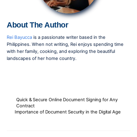
About The Author
Rei Bayucca
is a passionate writer based in the
Philippines. When not writing, Rei enjoys spending time
with her family, cooking, and exploring the beautiful
landscapes of her home country.
Quick & Secure Online Document Signing for Any
Contract
Importance of Document Security in the Digital Age