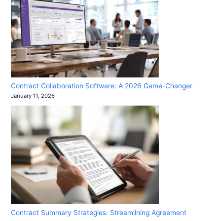
Contract Collaboration Software: A 2026 Game-Changer
January 11, 2026
Contract Summary Strategies: Streamlining Agreement