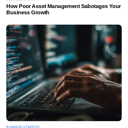
How Poor Asset Management Sabotages Your
Business Growth
BUSINESS STRATEGY