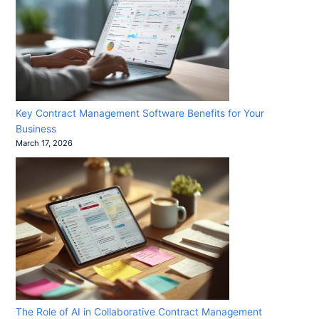
Key Contract Management Software Benefits for Your
Business
March 17, 2026
The Role of AI in Collaborative Contract Management