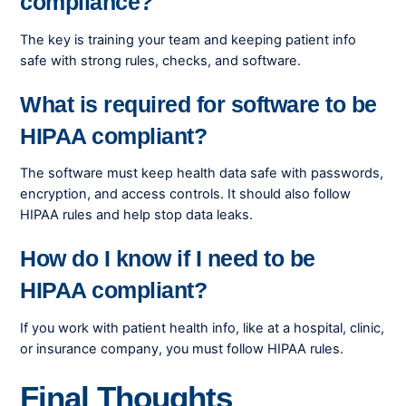
compliance?
The key is training your team and keeping patient info
safe with strong rules, checks, and software.
What is required for software to be
HIPAA compliant?
The software must keep health data safe with passwords,
encryption, and access controls. It should also follow
HIPAA rules and help stop data leaks.
How do I know if I need to be
HIPAA compliant?
If you work with patient health info, like at a hospital, clinic,
or insurance company, you must follow HIPAA rules.
Final Thoughts