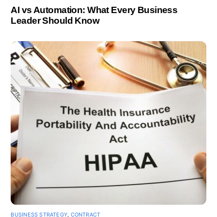
AI vs Automation: What Every Business
Leader Should Know
BUSINESS STRATEGY
,
CONTRACT