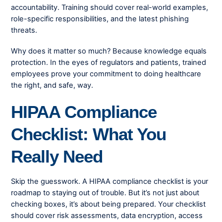
accountability. Training should cover real-world examples,
role-specific responsibilities, and the latest phishing
threats.
Why does it matter so much? Because knowledge equals
protection. In the eyes of regulators and patients, trained
employees prove your commitment to doing healthcare
the right, and safe, way.
HIPAA Compliance
Checklist: What You
Really Need
Skip the guesswork. A HIPAA compliance checklist is your
roadmap to staying out of trouble. But it’s not just about
checking boxes, it’s about being prepared. Your checklist
should cover risk assessments, data encryption, access