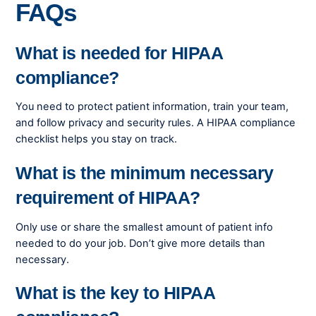
FAQs
What is needed for HIPAA
compliance?
You need to protect patient information, train your team,
and follow privacy and security rules. A HIPAA compliance
checklist helps you stay on track.
What is the minimum necessary
requirement of HIPAA?
Only use or share the smallest amount of patient info
needed to do your job. Don’t give more details than
necessary.
What is the key to HIPAA