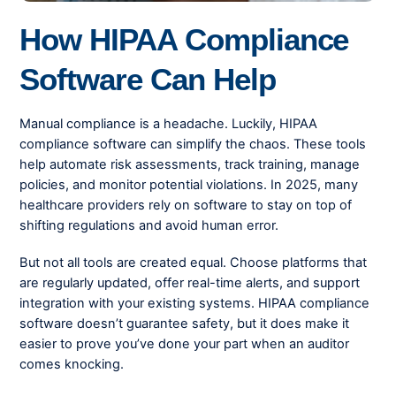
How HIPAA Compliance
Software Can Help
Manual compliance is a headache. Luckily, HIPAA
compliance software can simplify the chaos. These tools
help automate risk assessments, track training, manage
policies, and monitor potential violations. In 2025, many
healthcare providers rely on software to stay on top of
shifting regulations and avoid human error.
But not all tools are created equal. Choose platforms that
are regularly updated, offer real-time alerts, and support
integration with your existing systems. HIPAA compliance
software doesn’t guarantee safety, but it does make it
easier to prove you’ve done your part when an auditor
comes knocking.