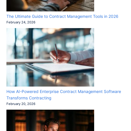
The Ultimate Guide to Contract Management Tools in 2026
February 24, 2026
How AI-Powered Enterprise Contract Management Software
Transforms Contracting
February 20, 2026