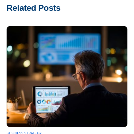
Related Posts
BUSINESS STRATEGY