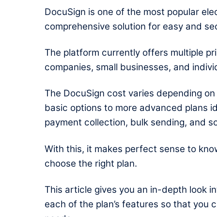
DocuSign is one of the most popular elec
comprehensive solution for easy and s
The platform currently offers multiple pri
companies, small businesses, and indivi
The
DocuSign cost
varies depending on 
basic options to more advanced plans id
payment collection, bulk sending, and s
With this, it makes perfect sense to kn
choose the right plan.
This article gives you an in-depth look i
each of the plan’s features so that you 