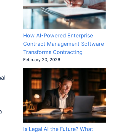
How AI-Powered Enterprise
Contract Management Software
Transforms Contracting
February 20, 2026
mal
a
Is Legal AI the Future? What