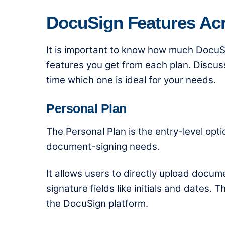
DocuSign Features Ac
It is important to know
how much DocuSi
features you get from each plan. Discuss
time which one is ideal for your needs.
Personal Plan
The Personal Plan is the entry-level opt
document-signing needs.
It allows users to directly upload docu
signature fields like initials and dates.
the DocuSign platform.