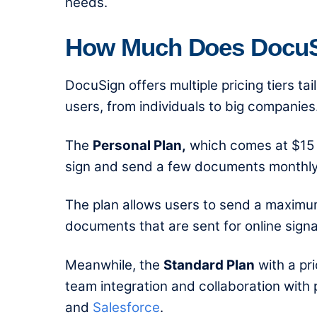
needs.
How Much Does DocuSi
DocuSign offers multiple pricing tiers t
users, from individuals to big companies
The
Personal Plan
,
which comes at $15 p
sign and send a few documents monthly
The plan allows users to send a maximum
documents that are sent for online signa
Meanwhile, the
Standard Plan
with a pri
team integration and collaboration with
and
Salesforce
.