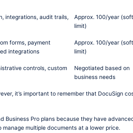
 integrations, audit trails,
Approx. 100/year (sof
limit)
tom forms, payment
Approx. 100/year (sof
ed integrations
limit)
istrative controls, custom
Negotiated based on
business needs
However, it’s important to remember that DocuSign co
nd Business Pro plans because they have advance
 to manage multiple documents at a lower price.