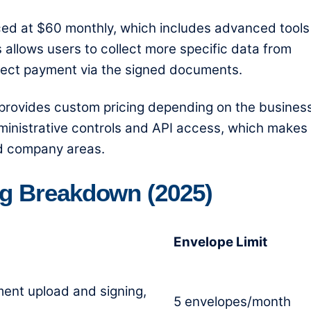
ced at $60 monthly, which includes advanced tools
 allows users to collect more specific data from
llect payment via the signed documents.
rovides custom pricing depending on the business
ministrative controls and API access, which makes 
d company areas.
ng Breakdown (2025)
Envelope Limit
ment upload and signing,
5 envelopes/month