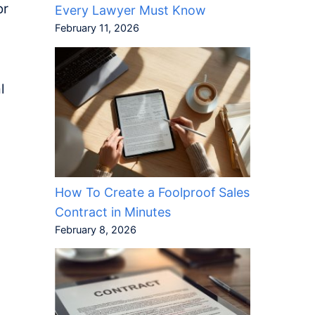
or
Every Lawyer Must Know
February 11, 2026
l
How To Create a Foolproof Sales
Contract in Minutes
February 8, 2026