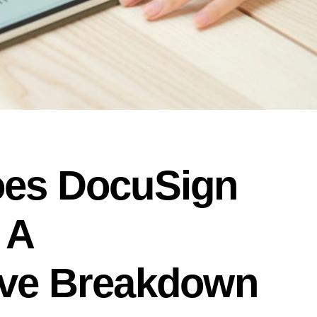
es DocuSign
 A
ve Breakdown