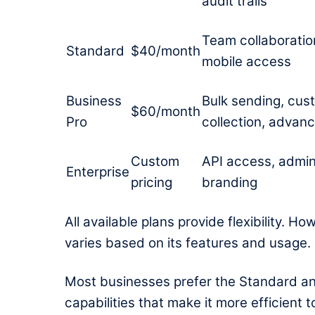
audit trails
Team collaboration,
Standard
$40/month
mobile access
Business
Bulk sending, cus
$60/month
Pro
collection, advanc
Custom
API access, admin
Enterprise
pricing
branding
All available plans provide flexibility. 
varies based on its features and usage.
Most businesses prefer the Standard a
capabilities that make it more efficient