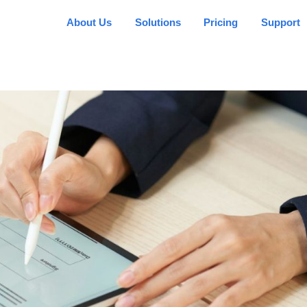
About Us
Solutions
Pricing
Support