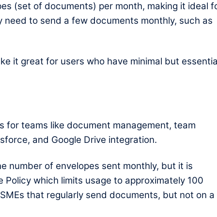
lopes (set of documents) per month, making it ideal f
nly need to send a few documents monthly, such as
ake it great for users who have minimal but essentia
ls for teams like document management, team
esforce, and Google Drive integration.
he number of envelopes sent monthly, but it is
e Policy which limits usage to approximately 100
or SMEs that regularly send documents, but not on a