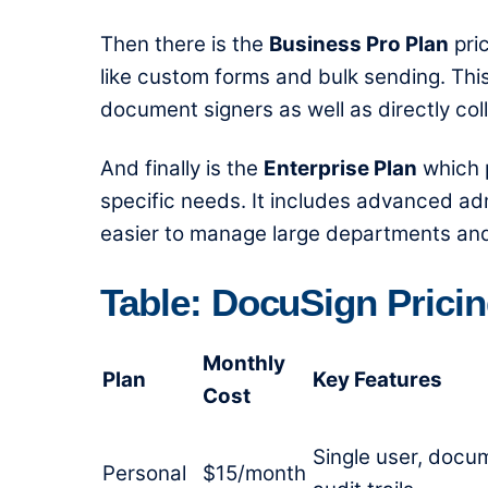
Then there is the
Business Pro Plan
pri
like custom forms and bulk sending. This
document signers as well as directly co
And finally is the
Enterprise Plan
which p
specific needs. It includes advanced ad
easier to manage large departments an
Table: DocuSign Prici
Monthly
Plan
Key Features
Cost
Single user, docu
Personal
$15/month