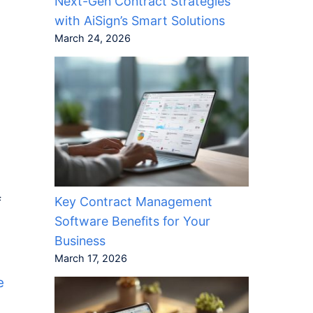
Next-Gen Contract Strategies
with AiSign’s Smart Solutions
March 24, 2026
Key Contract Management
f
Software Benefits for Your
Business
March 17, 2026
e