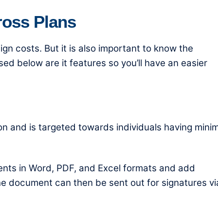
ross Plans
gn costs
. But it is also important to know the
ed below are it features so you’ll have an easier
ion and is targeted towards individuals having mini
ments in Word, PDF, and Excel formats and add
 The document can then be sent out for signatures vi