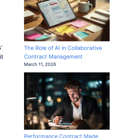
’
The Role of AI in Collaborative
Contract Management
it
March 11, 2026
Performance Contract Made