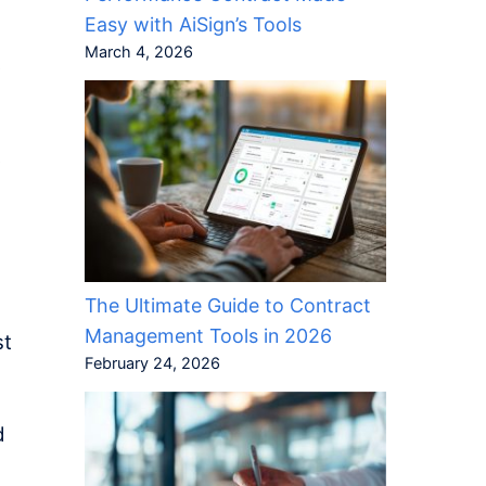
Easy with AiSign’s Tools
March 4, 2026
t
t
The Ultimate Guide to Contract
Management Tools in 2026
st
February 24, 2026
d