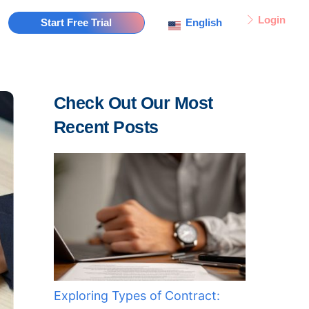
Login
English
Start Free Trial
Check Out Our Most
Recent Posts
Exploring Types of Contract: