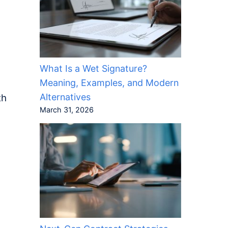
What Is a Wet Signature?
Meaning, Examples, and Modern
Alternatives
th
March 31, 2026