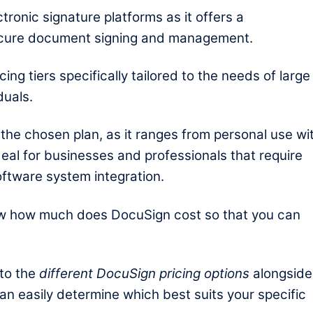
tronic signature platforms as it offers a
ecure document signing and management.
cing tiers specifically tailored to the needs of large
duals.
the chosen plan, as it ranges from personal use wi
eal for businesses and professionals that require
oftware system integration.
ow
how much does DocuSign cost so that you can
nto the
different DocuSign pricing options
alongside
can easily determine which best suits your specific