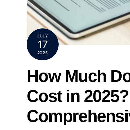
JULY
17
2025
How Much Do
Cost in 2025?
Comprehensi