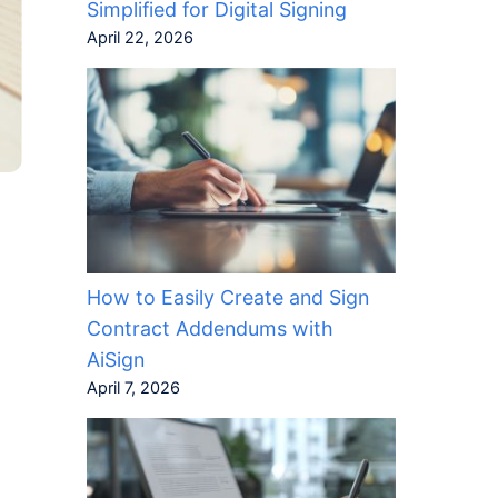
Simplified for Digital Signing
April 22, 2026
How to Easily Create and Sign
Contract Addendums with
AiSign
April 7, 2026