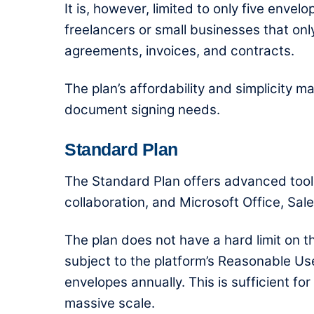
It is, however, limited to only five enve
freelancers or small businesses that o
agreements, invoices, and contracts.
The plan’s affordability and simplicity m
document signing needs.
Standard Plan
The Standard Plan offers advanced too
collaboration, and Microsoft Office, Sal
The plan does not have a hard limit on t
subject to the platform’s Reasonable Us
envelopes annually. This is sufficient f
massive scale.