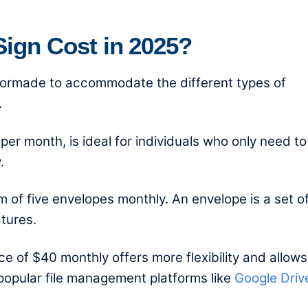
gn Cost in 2025?
ailormade to accommodate the different types of
.
er month, is ideal for individuals who only need to
.
 of five envelopes monthly. An envelope is a set o
tures.
ce of $40 monthly offers more flexibility and allows
 popular file management platforms like
Google Driv