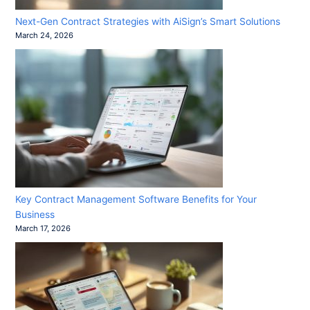
Next-Gen Contract Strategies with AiSign’s Smart Solutions
March 24, 2026
Key Contract Management Software Benefits for Your
Business
March 17, 2026