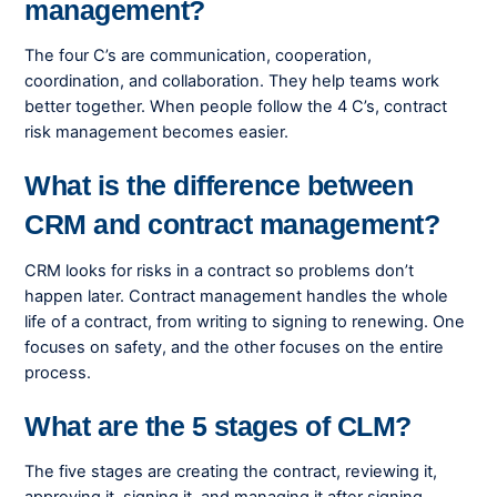
management?
The four C’s are communication, cooperation,
coordination, and collaboration. They help teams work
better together. When people follow the 4 C’s, contract
risk management becomes easier.
What is the difference between
CRM and contract management?
CRM looks for risks in a contract so problems don’t
happen later. Contract management handles the whole
life of a contract, from writing to signing to renewing. One
focuses on safety, and the other focuses on the entire
process.
What are the 5 stages of CLM?
The five stages are creating the contract, reviewing it,