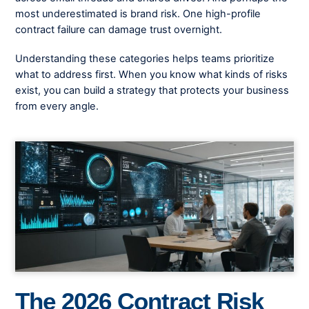
most underestimated is brand risk. One high-profile
contract failure can damage trust overnight.
Understanding these categories helps teams prioritize
what to address first. When you know what kinds of risks
exist, you can build a strategy that protects your business
from every angle.
The 2026 Contract Risk