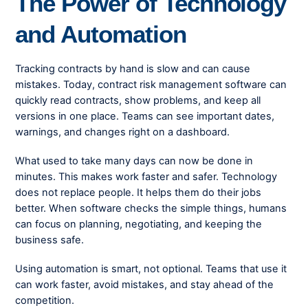
The Power of Technology
and Automation
Tracking contracts by hand is slow and can cause
mistakes. Today, contract risk management software can
quickly read contracts, show problems, and keep all
versions in one place. Teams can see important dates,
warnings, and changes right on a dashboard.
What used to take many days can now be done in
minutes. This makes work faster and safer. Technology
does not replace people. It helps them do their jobs
better. When software checks the simple things, humans
can focus on planning, negotiating, and keeping the
business safe.
Using automation is smart, not optional. Teams that use it
can work faster, avoid mistakes, and stay ahead of the
competition.