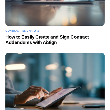
CONTRACT
,
ESIGNATURE
How to Easily Create and Sign Contract
Addendums with AiSign