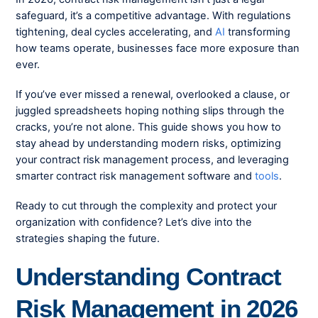
safeguard, it’s a competitive advantage. With regulations
tightening, deal cycles accelerating, and
AI
transforming
how teams operate, businesses face more exposure than
ever.
If you’ve ever missed a renewal, overlooked a clause, or
juggled spreadsheets hoping nothing slips through the
cracks, you’re not alone. This guide shows you how to
stay ahead by understanding modern risks, optimizing
your contract risk management process, and leveraging
smarter contract risk management software and
tools
.
Ready to cut through the complexity and protect your
organization with confidence? Let’s dive into the
strategies shaping the future.
Understanding Contract
Risk Management in 2026