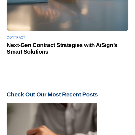
CONTRACT
Next-Gen Contract Strategies with AiSign’s
Smart Solutions
Check Out Our Most Recent Posts