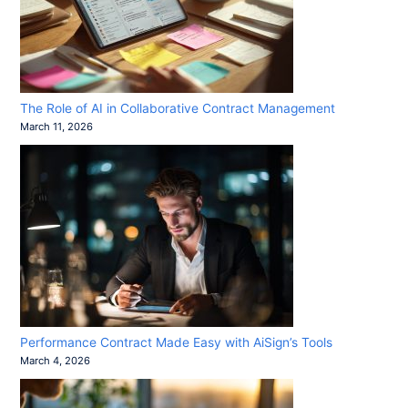
The Role of AI in Collaborative Contract Management
March 11, 2026
Performance Contract Made Easy with AiSign’s Tools
March 4, 2026