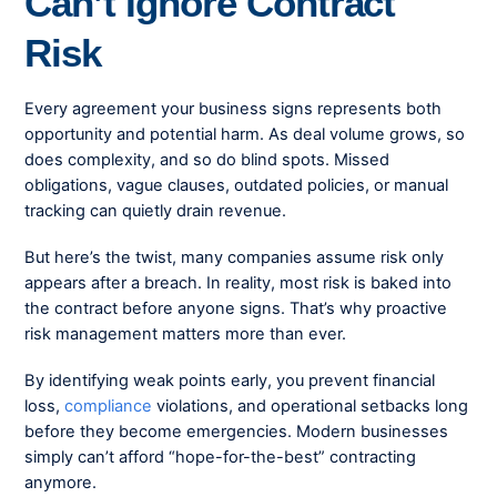
Can’t Ignore Contract
Risk
Every agreement your business signs represents both
opportunity and potential harm. As deal volume grows, so
does complexity, and so do blind spots. Missed
obligations, vague clauses, outdated policies, or manual
tracking can quietly drain revenue.
But here’s the twist, many companies assume risk only
appears after a breach. In reality, most risk is baked into
the contract before anyone signs. That’s why proactive
risk management matters more than ever.
By identifying weak points early, you prevent financial
loss,
compliance
violations, and operational setbacks long
before they become emergencies. Modern businesses
simply can’t afford “hope-for-the-best” contracting
anymore.