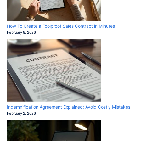
How To Create a Foolproof Sales Contract in Minutes
February 8, 2026
Indemnification Agreement Explained: Avoid Costly Mistakes
February 2, 2026