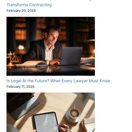
Transforms Contracting
February 20, 2026
Is Legal AI the Future? What Every Lawyer Must Know
February 11, 2026