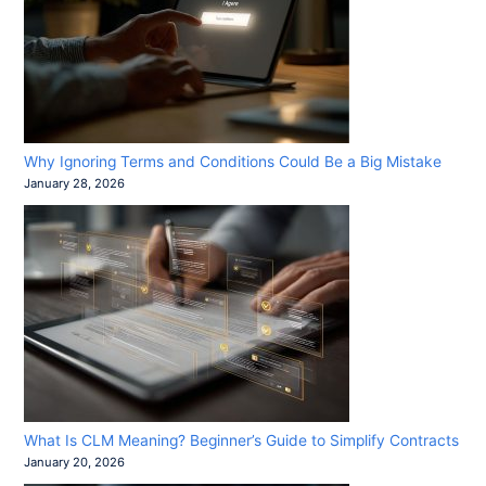
Why Ignoring Terms and Conditions Could Be a Big Mistake
January 28, 2026
What Is CLM Meaning? Beginner’s Guide to Simplify Contracts
January 20, 2026