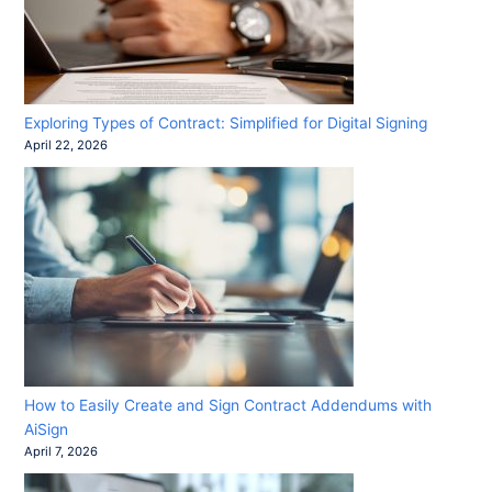
Exploring Types of Contract: Simplified for Digital Signing
April 22, 2026
How to Easily Create and Sign Contract Addendums with
AiSign
April 7, 2026