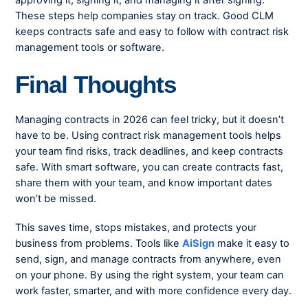
approving it, signing it, and managing it after signing.
These steps help companies stay on track. Good CLM
keeps contracts safe and easy to follow with
contract risk
management tools
or software.
Final Thoughts
Managing contracts in 2026 can feel tricky, but it doesn’t
have to be. Using
contract risk management tools
helps
your team find risks, track deadlines, and keep contracts
safe. With smart software, you can create contracts fast,
share them with your team, and know important dates
won’t be missed.
This saves time, stops mistakes, and protects your
business from problems. Tools like
AiSign
make it easy to
send, sign, and manage contracts from anywhere, even
on your phone. By using the right system, your team can
work faster, smarter, and with more confidence every day.