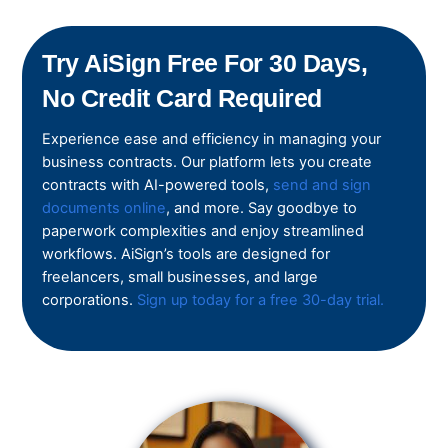
Try AiSign Free For 30 Days,
No Credit Card Required
Experience ease and efficiency in managing your
business contracts. Our platform lets you create
contracts with AI-powered tools,
send and sign
documents online
, and more. Say goodbye to
paperwork complexities and enjoy streamlined
workflows. AiSign’s tools are designed for
freelancers, small businesses, and large
corporations.
Sign up today for a free 30-day trial.