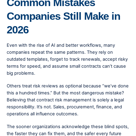
Common Mistakes
Companies Still Make in
2026
Even with the rise of AI and better workflows, many
companies repeat the same patterns. They rely on
outdated templates, forget to track renewals, accept risky
terms for speed, and assume small contracts can’t cause
big problems.
Others treat risk reviews as optional because “we’ve done
this a hundred times.” But the most dangerous mistake?
Believing that contract risk management is solely a legal
responsibility. It’s not. Sales, procurement, finance, and
operations all influence outcomes.
The sooner organizations acknowledge these blind spots,
the faster they can fix them, and the safer every future