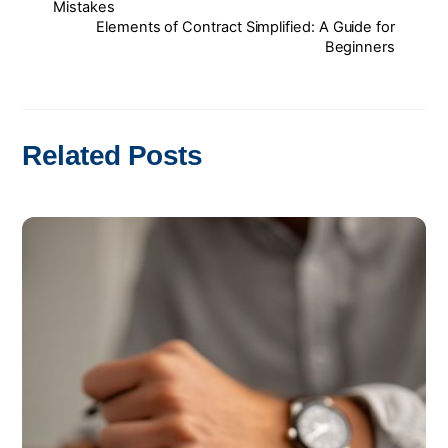
Mistakes
Elements of Contract Simplified: A Guide for
Beginners
Related Posts