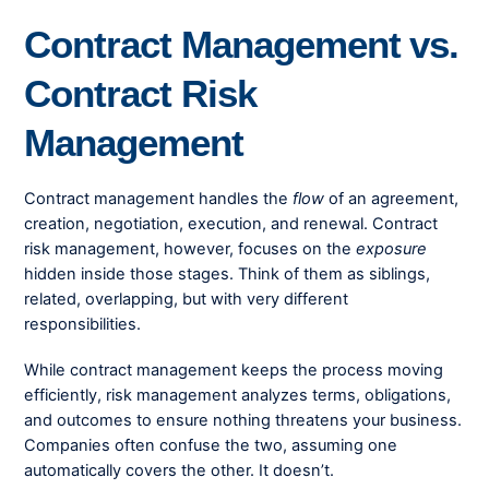
Contract Management vs.
Contract Risk
Management
Contract management handles the
flow
of an agreement,
creation, negotiation, execution, and renewal. Contract
risk management, however, focuses on the
exposure
hidden inside those stages. Think of them as siblings,
related, overlapping, but with very different
responsibilities.
While contract management keeps the process moving
efficiently, risk management analyzes terms, obligations,
and outcomes to ensure nothing threatens your business.
Companies often confuse the two, assuming one
automatically covers the other. It doesn’t.