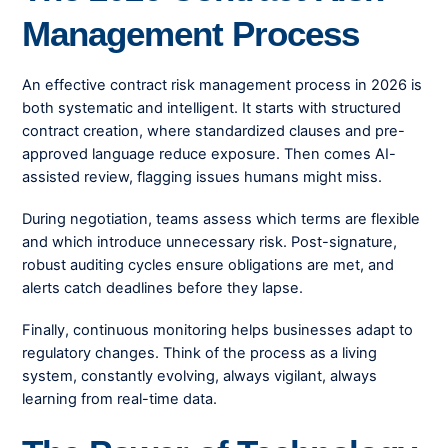
Management Process
An effective contract risk management process in 2026 is
both systematic and intelligent. It starts with structured
contract creation, where standardized clauses and pre-
approved language reduce exposure. Then comes AI-
assisted review, flagging issues humans might miss.
During negotiation, teams assess which terms are flexible
and which introduce unnecessary risk. Post-signature,
robust auditing cycles ensure obligations are met, and
alerts catch deadlines before they lapse.
Finally, continuous monitoring helps businesses adapt to
regulatory changes. Think of the process as a living
system, constantly evolving, always vigilant, always
learning from real-time data.