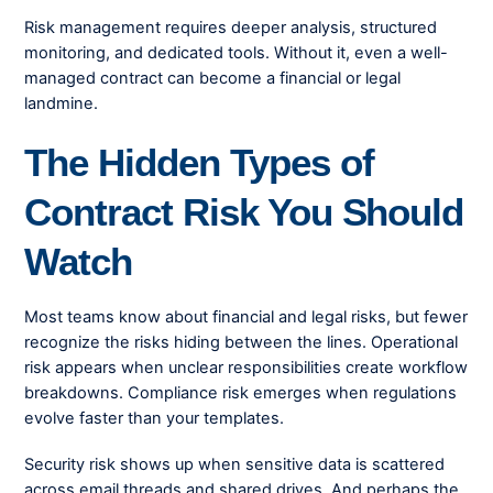
Risk management requires deeper analysis, structured
monitoring, and dedicated tools. Without it, even a well-
managed contract can become a financial or legal
landmine.
The Hidden Types of
Contract Risk You Should
Watch
Most teams know about financial and legal risks, but fewer
recognize the risks hiding between the lines. Operational
risk appears when unclear responsibilities create workflow
breakdowns. Compliance risk emerges when regulations
evolve faster than your templates.
Security risk shows up when sensitive data is scattered
across email threads and shared drives. And perhaps the