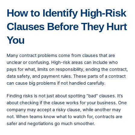
How to Identify High-Risk
Clauses Before They Hurt
You
Many contract problems come from clauses that are
unclear or confusing. High-risk areas can include who
pays for what, limits on responsibility, ending the contract,
data safety, and payment rules. These parts of a contract
can cause big problems if not handled carefully.
Finding risks is not just about spotting “bad” clauses. It’s
about checking if the clause works for your business. One
company may accept a risky clause, while another may
not. When teams know what to watch for, contracts are
safer and negotiations go much smoother.