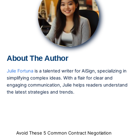
About The Author
Julie Fortuna
is a talented writer for AiSign, specializing in
simplifying complex ideas. With a flair for clear and
engaging communication, Julie helps readers understand
the latest strategies and trends.
Avoid These 5 Common Contract Negotiation