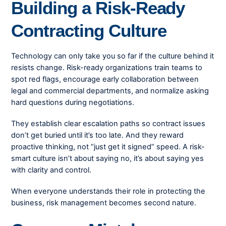
Building a Risk-Ready
Contracting Culture
Technology can only take you so far if the culture behind it
resists change. Risk-ready organizations train teams to
spot red flags, encourage early collaboration between
legal and commercial departments, and normalize asking
hard questions during negotiations.
They establish clear escalation paths so contract issues
don’t get buried until it’s too late. And they reward
proactive thinking, not “just get it signed” speed. A risk-
smart culture isn’t about saying no, it’s about saying yes
with clarity and control.
When everyone understands their role in protecting the
business, risk management becomes second nature.