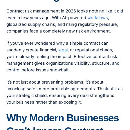
Contract risk management in 2026 looks nothing like it did
even a few years ago. With AI-powered
workflows
,
globalized supply chains, and rising regulatory pressure,
companies face a completely new risk environment.
If you’ve ever wondered why a simple contract can
suddenly create financial,
legal
, or reputational chaos,
you’re already feeling the impact. Effective contract risk
management gives organizations visibility, structure, and
control before issues snowball.
It’s not just about preventing problems; it’s about
unlocking safer, more profitable agreements. Think of it as
your strategic shield, ensuring every deal strengthens
your business rather than exposing it.
Why Modern Businesses