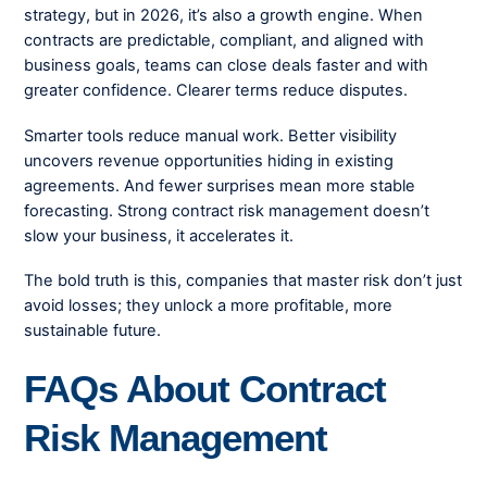
strategy, but in 2026, it’s also a growth engine. When
contracts are predictable, compliant, and aligned with
business goals, teams can close deals faster and with
greater confidence. Clearer terms reduce disputes.
Smarter tools reduce manual work. Better visibility
uncovers revenue opportunities hiding in existing
agreements. And fewer surprises mean more stable
forecasting. Strong contract risk management doesn’t
slow your business, it accelerates it.
The bold truth is this, companies that master risk don’t just
avoid losses; they unlock a more profitable, more
sustainable future.
FAQs About Contract
Risk Management