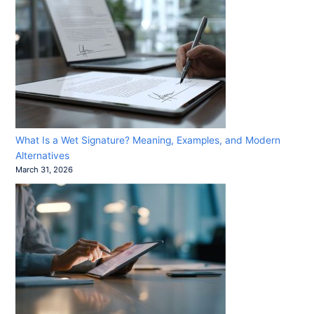
What Is a Wet Signature? Meaning, Examples, and Modern
Alternatives
March 31, 2026