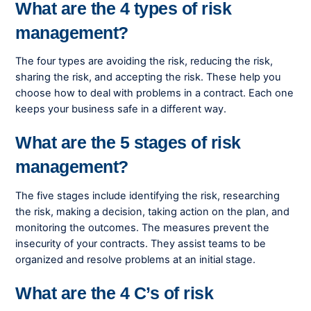
What are the 4 types of risk
management?
The four types are avoiding the risk, reducing the risk,
sharing the risk, and accepting the risk. These help you
choose how to deal with problems in a contract. Each one
keeps your business safe in a different way.
What are the 5 stages of risk
management?
The five stages include identifying the risk, researching
the risk, making a decision, taking action on the plan, and
monitoring the outcomes. The measures prevent the
insecurity of your contracts. They assist teams to be
organized and resolve problems at an initial stage.
What are the 4 C’s of risk