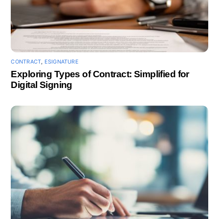
CONTRACT
,
ESIGNATURE
Exploring Types of Contract: Simplified for
Digital Signing