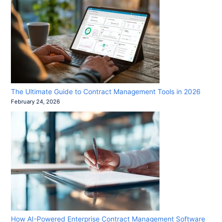
The Ultimate Guide to Contract Management Tools in 2026
February 24, 2026
How AI-Powered Enterprise Contract Management Software