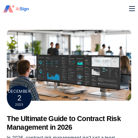
Skip
M
to
content
DECEMBER
2
2025
The Ultimate Guide to Contract Risk
Management in 2026
In 2026,
contract risk management isn’t just a legal