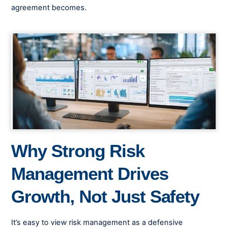
agreement becomes.
Why Strong Risk
Management Drives
Growth, Not Just Safety
It’s easy to view risk management as a defensive